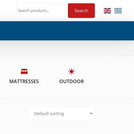
Search
MATTRESSES
OUTDOOR