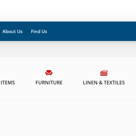
About Us
Find Us
 ITEMS
FURNITURE
LINEN & TEXTILES