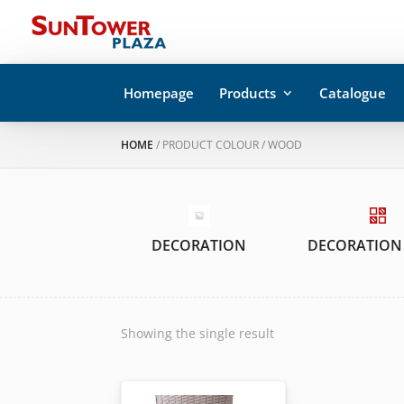
Homepage
Products
Catalogue
HOME
/ PRODUCT COLOUR / WOOD
DECORATION
DECORATION
Showing the single result