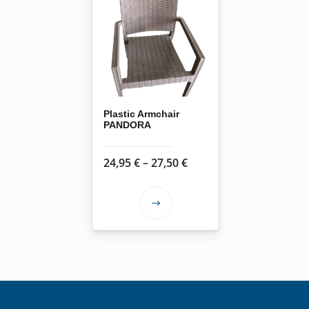
Plastic Armchair
PANDORA
Price
24,95
€
–
27,50
€
range:
24,95 €
This
through
product
27,50 €
has
multiple
variants.
The