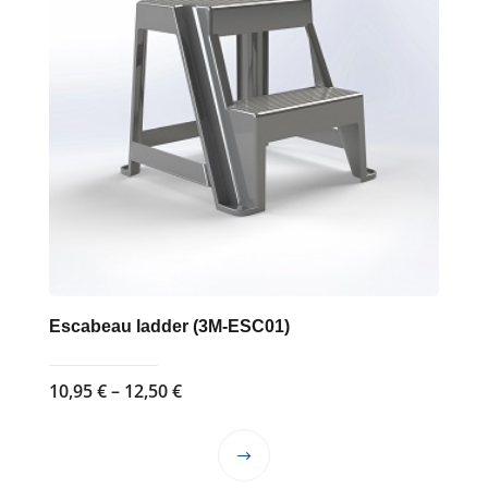
Escabeau ladder (3M-ESC01)
Price
10,95
€
–
12,50
€
range:
10,95 €
This
through
product