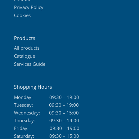
Privacy Policy
Cookies
Products
All products
Catalogue
Services Guide
Shopping Hours
Monday:
09:30 – 19:00
Tuesday:
09:30 – 19:00
Wednesday:
09:30 – 15:00
Thursday:
09:30 – 19:00
Friday:
09:30 – 19:00
Saturday:
09:30 – 15:00