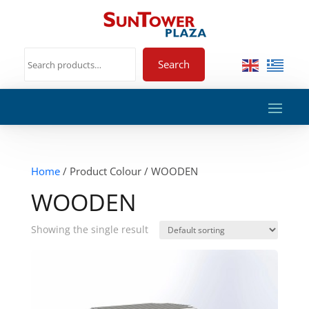
Search
Home
/ Product Colour / WOODEN
WOODEN
Showing the single result