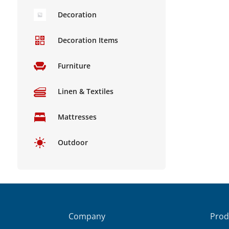
Decoration
Decoration Items
Furniture
Linen & Textiles
Mattresses
Outdoor
Company
Prod