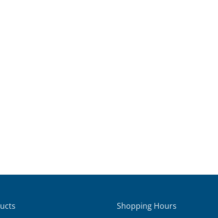
ucts
Shopping Hours