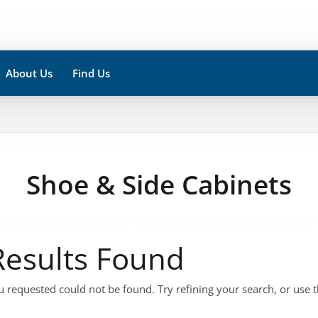
About Us
Find Us
Shoe & Side Cabinets
Results Found
 requested could not be found. Try refining your search, or use t