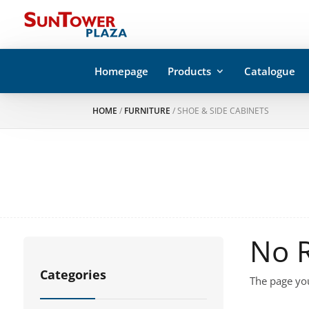
Homepage
Products
Catalogue
HOME
/
FURNITURE
/ SHOE & SIDE CABINETS
No 
Categories
The page you