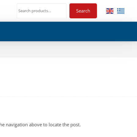
Search
he navigation above to locate the post.