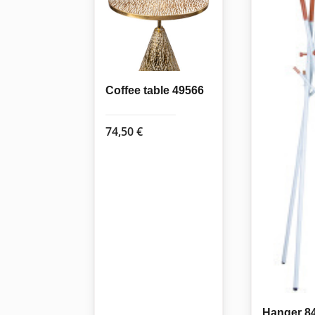
Coffee table 49566
74,50
€
Hanger 8