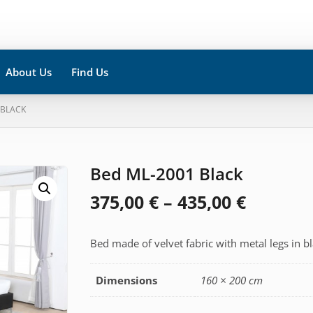
About Us
Find Us
 BLACK
Bed ML-2001 Black
Price
375,00
€
–
435,00
€
range:
Bed made of velvet fabric with metal legs in bl
375,00 
throug
Dimensions
160 × 200 cm
435,00 