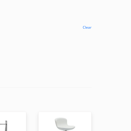
Clear