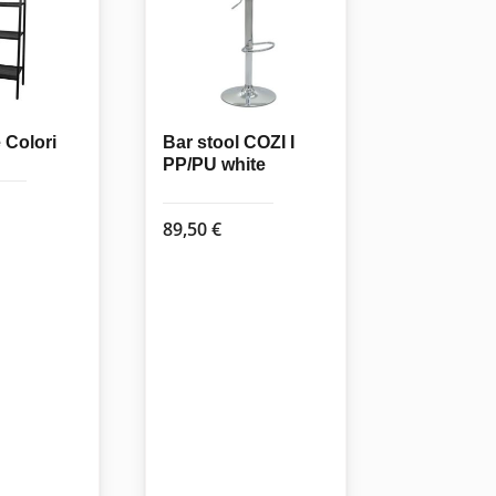
Colori
Bar stool COZI I
PP/PU white
89,50
€