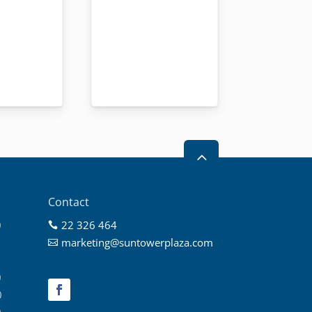
2
Contact
0
22 326 464

0
marketing@suntowerplaza.com

0
0
0
0