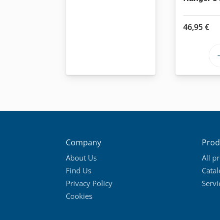
46,95
€
Company
Prod
About Us
All p
Find Us
Cata
Privacy Policy
Servi
Cookies