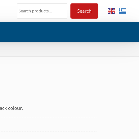
Search
ack colour.
€
h
€