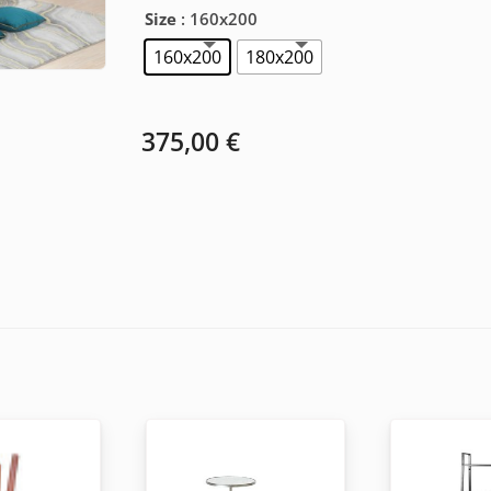
Size
: 160x200
160x200
180x200
375,00
€