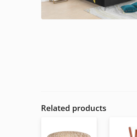
Related products