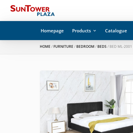
Homepage
Products
Catalogue
HOME
/
FURNITURE
/
BEDROOM
/
BEDS
/ BED ML-2001