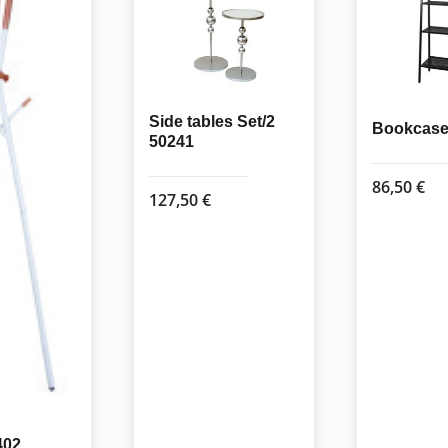
Side tables Set/2
Bookcase 
50241
86,50
€
127,50
€
402