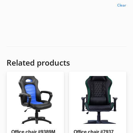
Clear
Related products
Office chair #9389M
Office chair #7937