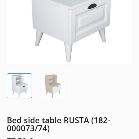
Bed side table RUSTA (182-
000073/74)