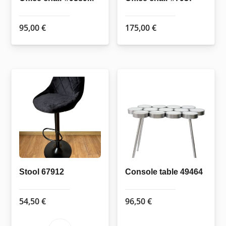
95,00
€
175,00
€
Stool 67912
Console table 49464
54,50
€
96,50
€