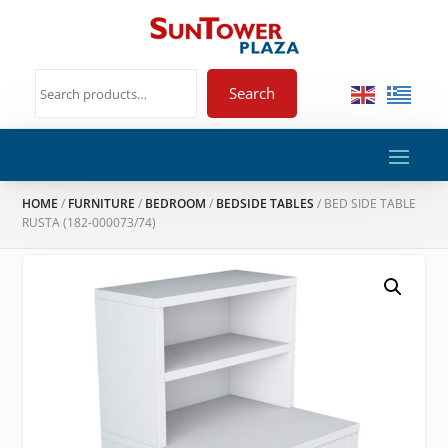
Search
HOME
/
FURNITURE
/
BEDROOM
/
BEDSIDE TABLES
/ BED SIDE TABLE
RUSTA (182-000073/74)