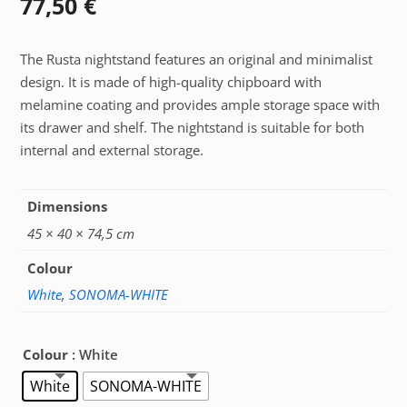
77,50
€
The Rusta nightstand features an original and minimalist
design. It is made of high-quality chipboard with
melamine coating and provides ample storage space with
its drawer and shelf. The nightstand is suitable for both
internal and external storage.
Dimensions
45 × 40 × 74,5 cm
Colour
White
,
SONOMA-WHITE
Colour
: White
White
SONOMA-WHITE