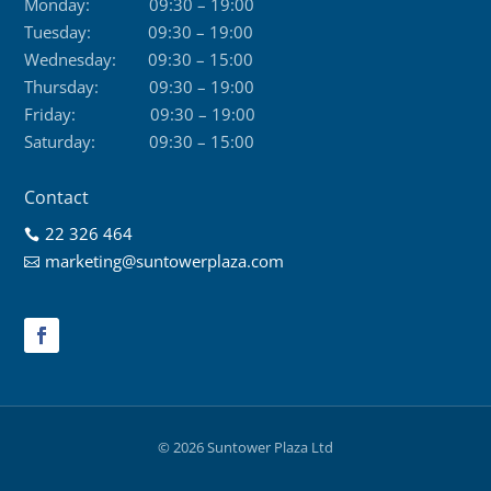
Monday:
09:30 – 19:00
Tuesday:
09:30 – 19:00
Wednesday:
09:30 – 15:00
Thursday:
09:30 – 19:00
Friday:
09:30 – 19:00
Saturday:
09:30 – 15:00
Contact
22 326 464

marketing@suntowerplaza.com

© 2026 Suntower Plaza Ltd