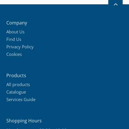
2
Company
About Us
Find Us
Privacy Policy
Cookies
Products
All products
Catalogue
Services Guide
Shopping Hours