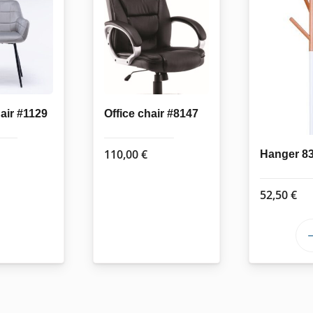
air #1129
Office chair #8147
110,00
€
Hanger 8
52,50
€