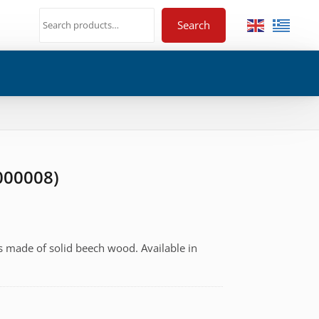
Search
-000008)
s made of solid beech wood. Available in