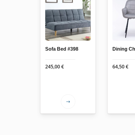
Sofa Bed #398
Dining Ch
245,00
€
64,50
€
This
product
has
multiple
variants.