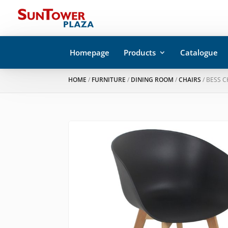
Homepage
Products
Catalogue
HOME
/
FURNITURE
/
DINING ROOM
/
CHAIRS
/ BESS C