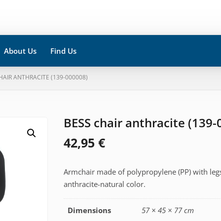
About Us
Find Us
HAIR ANTHRACITE (139-000008)
BESS chair anthracite (139
42,95
€
Armchair made of polypropylene (PP) with leg
anthracite-natural color.
Dimensions
57 × 45 × 77 cm