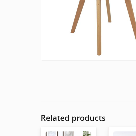
Related products