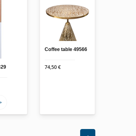
Coffee table 49566
74,50
€
329
This
product
has
multiple
variants.