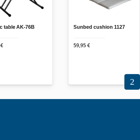
ic table AK-76B
Sunbed cushion 1127
5
€
59,95
€
2