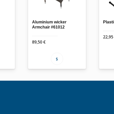
Aluminium wicker
Plast
Armchair #61012
22,9
89,50
€
This
product
has
multiple
variants.
The
options
may
be