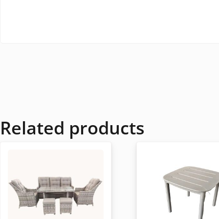
Related products