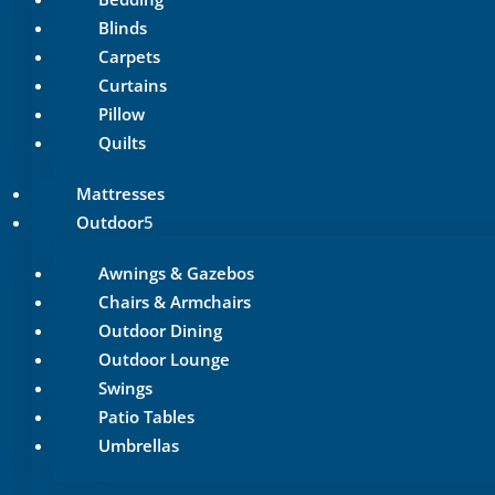
Blinds
Carpets
Curtains
Pillow
Quilts
Mattresses
Outdoor
Awnings & Gazebos
Chairs & Armchairs
Outdoor Dining
Outdoor Lounge
Swings
Patio Tables
Umbrellas