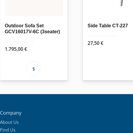
Outdoor Sofa Set
Side Table CT-227
GCV16017V-6C (3seater)
27,50
€
1.795,00
€
This
product
has
multiple
variants.
The
Company
options
About Us
may
Find Us
be