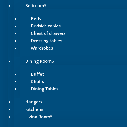
Bedroom
Beds
Bedside tables
Chest of drawers
Dressing tables
Wardrobes
Dining Room
Buffet
Chairs
Dining Tables
Hangers
Kitchens
Living Room