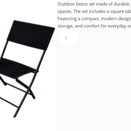
Outdoor bistro set made of durable p
spaces. The set includes a square t
Featuring a compact, modern design a
storage, and comfort for everyday o
Bistro
Set
(203004)
quantity