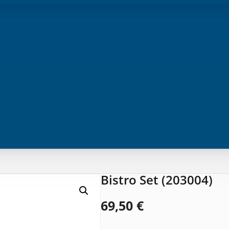
Bistro Set (203004)
69,50
€