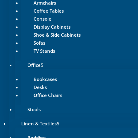
Armchairs
Coffee Tables
Console
Display Cabinets
Shoe & Side Cabinets
Sofas
TV Stands
Office
Bookcases
Desks
Οffice Chairs
Stools
Linen & Textiles
Bedding