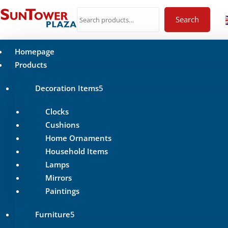
Search
Homepage
Products
Decoration Items
Clocks
Cushions
Home Ornaments
Household Items
Lamps
Mirrors
Paintings
Furniture