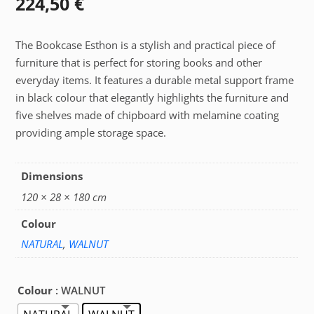
224,50
€
The Bookcase Esthon is a stylish and practical piece of
furniture that is perfect for storing books and other
everyday items. It features a durable metal support frame
in black colour that elegantly highlights the furniture and
five shelves made of chipboard with melamine coating
providing ample storage space.
Dimensions
120 × 28 × 180 cm
Colour
NATURAL
,
WALNUT
Colour
: WALNUT