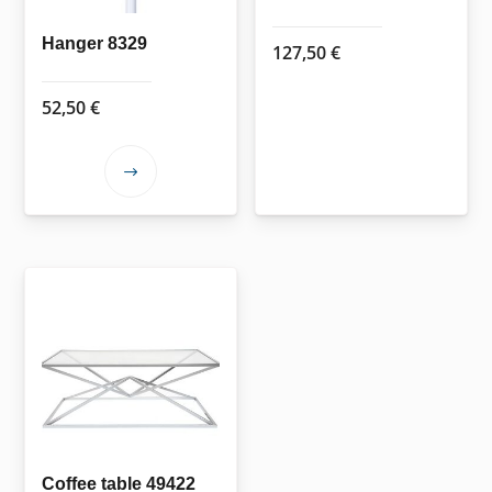
Hanger 8329
127,50
€
52,50
€
This
product
has
multiple
variants.
The
options
may
be
chosen
on
Coffee table 49422
the