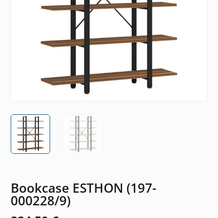
Bookcase ESTHON (197-
000228/9)