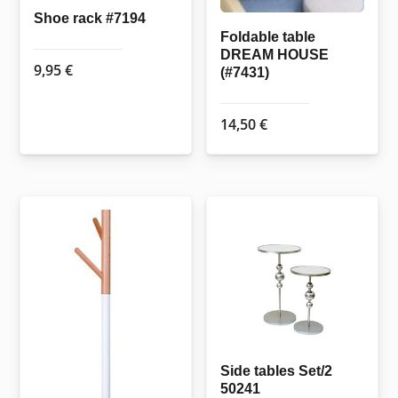
Shoe rack #7194
Foldable table
DREAM HOUSE
9,95
€
(#7431)
14,50
€
Side tables Set/2
50241