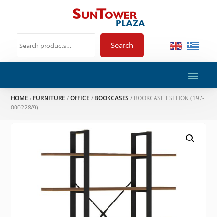
Search
HOME
/
FURNITURE
/
OFFICE
/
BOOKCASES
/ BOOKCASE ESTHON (197-
000228/9)