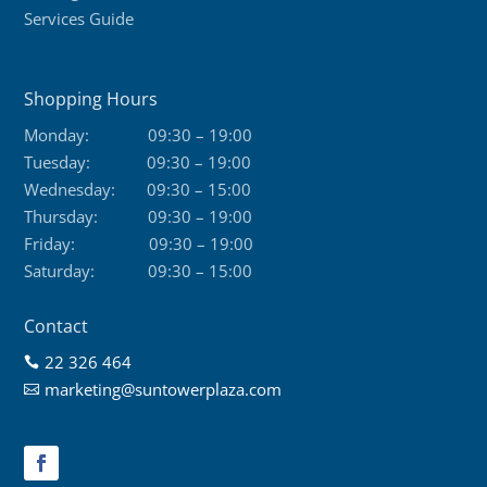
Services Guide
Shopping Hours
Monday:
09:30 – 19:00
Tuesday:
09:30 – 19:00
Wednesday:
09:30 – 15:00
Thursday:
09:30 – 19:00
Friday:
09:30 – 19:00
Saturday:
09:30 – 15:00
Contact
22 326 464

marketing@suntowerplaza.com
