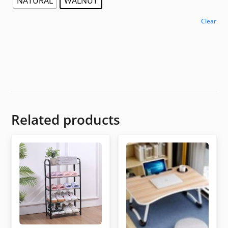
NATURAL
WALNUT
Clear
Related products