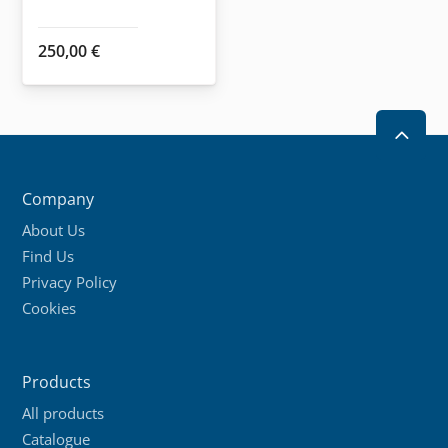
product
250,00
€
page
2
Company
About Us
Find Us
Privacy Policy
Cookies
Products
All products
Catalogue