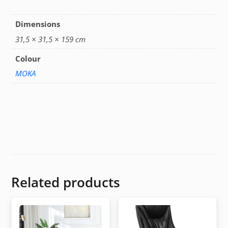
Dimensions
31,5 × 31,5 × 159 cm
Colour
MOKA
Related products