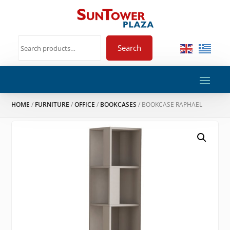
Search
HOME
/
FURNITURE
/
OFFICE
/
BOOKCASES
/ BOOKCASE RAPHAEL