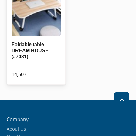
may
be
chosen
on
the
Foldable table
product
DREAM HOUSE
page
(#7431)
14,50
€
2
Company
About Us