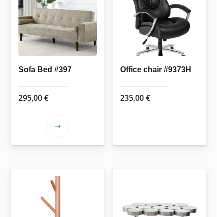
Sofa Bed #397
Office chair #9373H
295,00
€
235,00
€
This
product
has
multiple
variants.
The
options
may