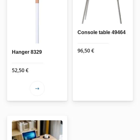
be
chosen
on
the
Console table 49464
product
page
96,50
€
Hanger 8329
52,50
€
This
product
has
multiple
variants.
The
options