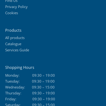
Find Us
Privacy Policy
Cookies
Products
All products
Catalogue
Services Guide
Shopping Hours
Monday:
09:30 – 19:00
Tuesday:
09:30 – 19:00
Wednesday:
09:30 – 15:00
Thursday:
09:30 – 19:00
Friday:
09:30 – 19:00
Saturday:
09:30 – 15:00