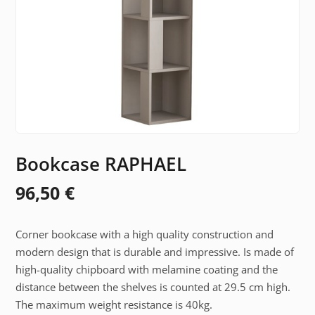
Bookcase RAPHAEL
96,50
€
Corner bookcase with a high quality construction and
modern design that is durable and impressive. Is made of
high-quality chipboard with melamine coating and the
distance between the shelves is counted at 29.5 cm high.
The maximum weight resistance is 40kg.