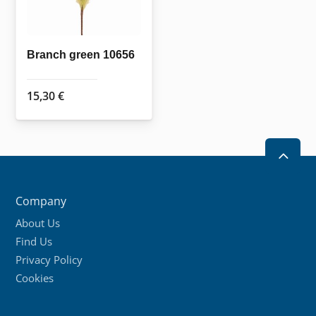
Branch green 10656
15,30
€
2
Company
About Us
Find Us
Privacy Policy
Cookies