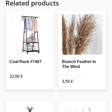
Related products
Coat Rack #7467
Branch Feather In
The Wind
22,00
€
3,50
€