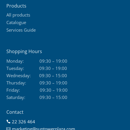
Products
All products
Catalogue
Services Guide
Shopping Hours
Monday:
09:30 – 19:00
Tuesday:
09:30 – 19:00
Wednesday:
09:30 – 15:00
Thursday:
09:30 – 19:00
Friday:
09:30 – 19:00
Saturday:
09:30 – 15:00
Contact
22 326 464

marketing@suntowerplaza.com
