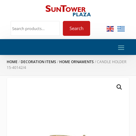
Search
HOME
/
DECORATION ITEMS
/
HOME ORNAMENTS
/ CANDLE HOLDER
15-40142/4