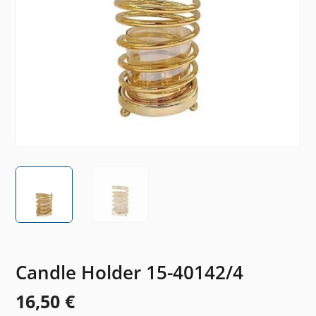
Candle Holder 15-40142/4
16,50
€