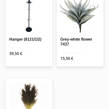
Hanger (8121/1/2)
Grey-white flower
7437
39,50
€
15,50
€