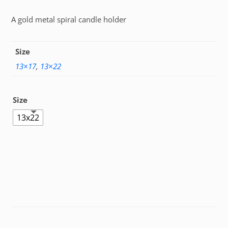
A gold metal spiral candle holder
Size
13×17
,
13×22
Size
13x22