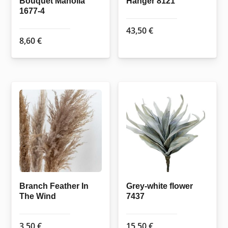
Bouquet Manolia
Hanger 8121
1677-4
43,50
€
8,60
€
Branch Feather In
Grey-white flower
The Wind
7437
3,50
€
15,50
€