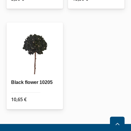
Black flower 10205
10,65
€
2