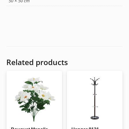
50 × 50 cm
Related products