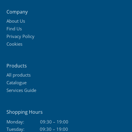
Company
About Us
Find Us
Privacy Policy
Cookies
Products
All products
Catalogue
Services Guide
Shopping Hours
Monday:
09:30 – 19:00
Tuesday:
09:30 – 19:00