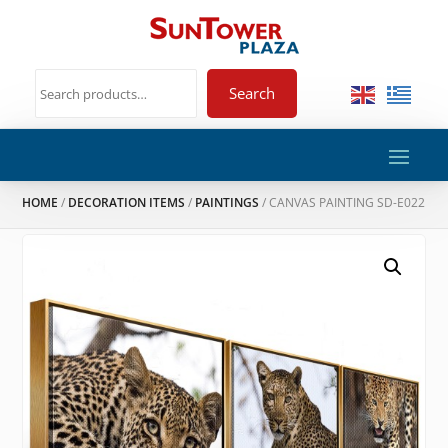
Search
HOME
/
DECORATION ITEMS
/
PAINTINGS
/ CANVAS PAINTING SD-E022