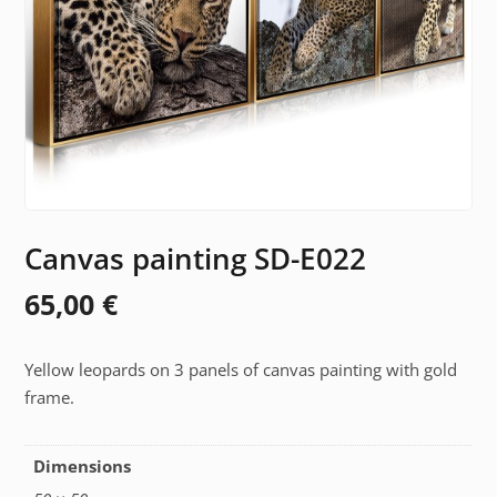
Canvas painting SD-E022
65,00
€
Yellow leopards on 3 panels of canvas painting with gold
frame.
Dimensions