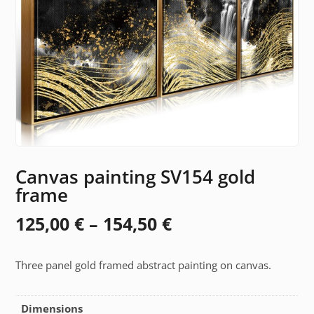
Canvas painting SV154 gold
frame
Price
125,00
€
–
154,50
€
range:
Three panel gold framed abstract painting on canvas.
125,00 €
through
Dimensions