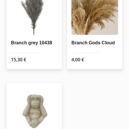
Branch grey 10438
Branch Gods Cloud
15,30
€
4,00
€