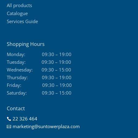
All products
Catalogue
Services Guide
Shopping Hours
Monday:
09:30 – 19:00
Tuesday:
09:30 – 19:00
Wednesday:
09:30 – 15:00
Thursday:
09:30 – 19:00
Friday:
09:30 – 19:00
Saturday:
09:30 – 15:00
Contact
22 326 464

marketing@suntowerplaza.com
