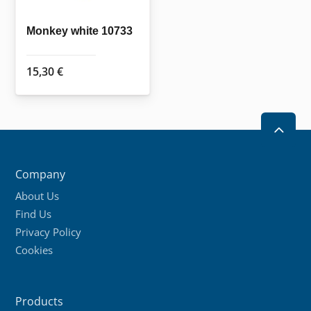
Monkey white 10733
15,30
€
2
Company
About Us
Find Us
Privacy Policy
Cookies
Products