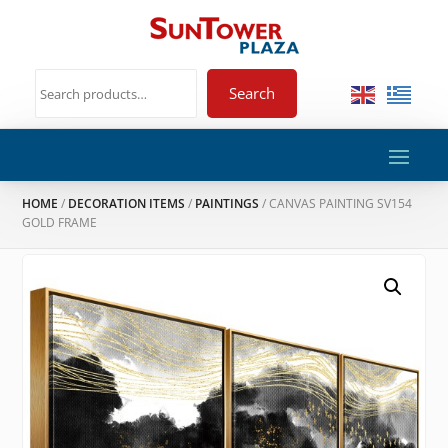
Search
HOME
/
DECORATION ITEMS
/
PAINTINGS
/ CANVAS PAINTING SV154
GOLD FRAME