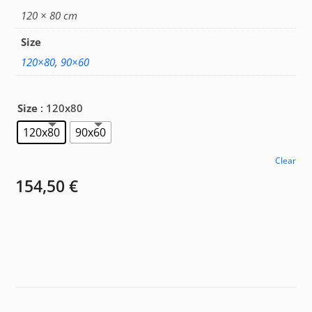
154,50 €
120 × 80 cm
Size
120×80
,
90×60
Size
: 120x80
120x80
90x60
Clear
154,50
€