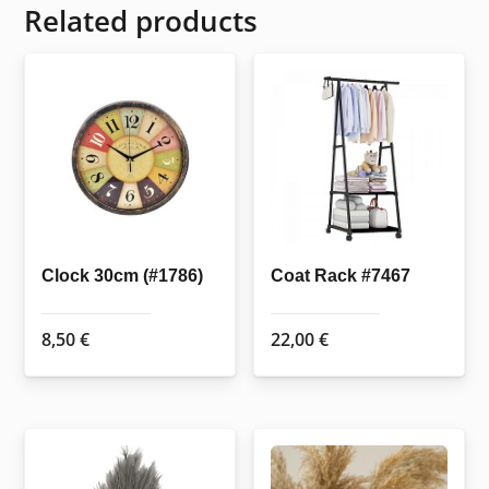
Related products
Clock 30cm (#1786)
Coat Rack #7467
8,50
€
22,00
€