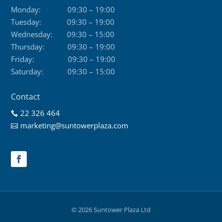
Monday:
09:30 – 19:00
Tuesday:
09:30 – 19:00
Wednesday:
09:30 – 15:00
Thursday:
09:30 – 19:00
Friday:
09:30 – 19:00
Saturday:
09:30 – 15:00
Contact
22 326 464

marketing@suntowerplaza.com

© 2026 Suntower Plaza Ltd