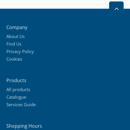
2
Company
About Us
Find Us
Privacy Policy
Cookies
Products
All products
Catalogue
Services Guide
Shopping Hours