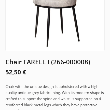
Chair FARELL I (266-000008)
52,50
€
Chair with the unique design is upholstered with a high
quality antique grey fabric lining. With its modern shape is
crafted to support the spine and waist. Is supported on 4
reinforced black metal legs which they have protective