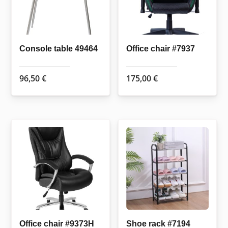
Console table 49464
Office chair #7937
96,50
€
175,00
€
Office chair #9373H
Shoe rack #7194