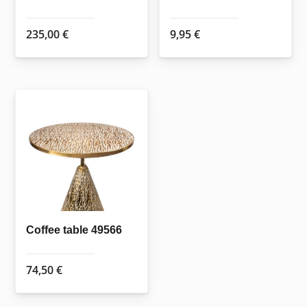
235,00
€
9,95
€
Coffee table 49566
74,50
€