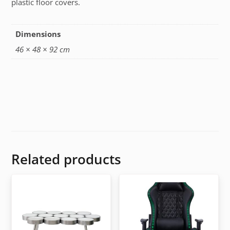
plastic floor covers.
Dimensions
46 × 48 × 92 cm
Related products