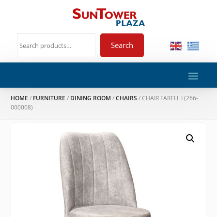
Search
HOME
/
FURNITURE
/
DINING ROOM
/
CHAIRS
/ CHAIR FARELL I (266-
000008)