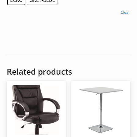
Clear
Related products