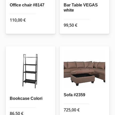
Office chair #8147
Bar Table VEGAS
white
110,00
€
99,50
€
Sofa #2359
Bookcase Colori
725,00
€
86,50
€