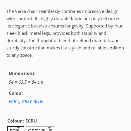
The Versa chair seamlessly combines impressive design
with comfort. Its highly durable fabric not only enhances
its elegance but also ensures longevity. Supported by four
sleek black metal legs, provides both stability and
durability. The thoughtful blend of refined materials and
sturdy construction makes it a stylish and reliable addition
to any space.
Dimensions
54 × 63,5 × 84 cm
Colour
ECRU
,
GREY-BLUE
Colour
: ECRU
ECRU
GREY-BLUE