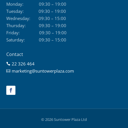
Monday:
09:30 – 19:00
Tuesday:
09:30 – 19:00
Wednesday:
09:30 – 15:00
Thursday:
09:30 – 19:00
Friday:
09:30 – 19:00
Saturday:
09:30 – 15:00
Contact
22 326 464

marketing@suntowerplaza.com

© 2026 Suntower Plaza Ltd