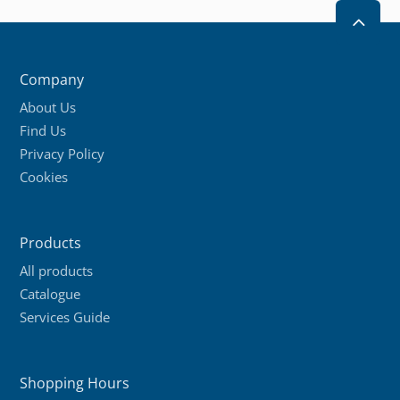
2
Company
About Us
Find Us
Privacy Policy
Cookies
Products
All products
Catalogue
Services Guide
Shopping Hours