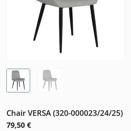
Chair VERSA (320-000023/24/25)
79,50
€