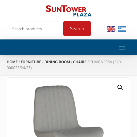
Search
HOME
/
FURNITURE
/
DINING ROOM
/
CHAIRS
/ CHAIR VERSA (320-
000023/24/25)