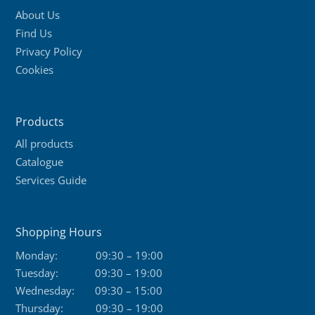
About Us
Find Us
Privacy Policy
Cookies
Products
All products
Catalogue
Services Guide
Shopping Hours
Monday:
09:30 – 19:00
Tuesday:
09:30 – 19:00
Wednesday:
09:30 – 15:00
Thursday:
09:30 – 19:00