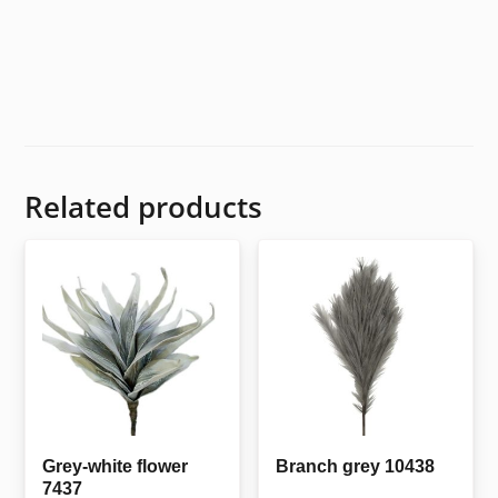
Related products
Grey-white flower
Branch grey 10438
7437