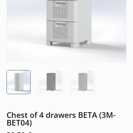
Chest of 4 drawers BETA (3M-
BET04)