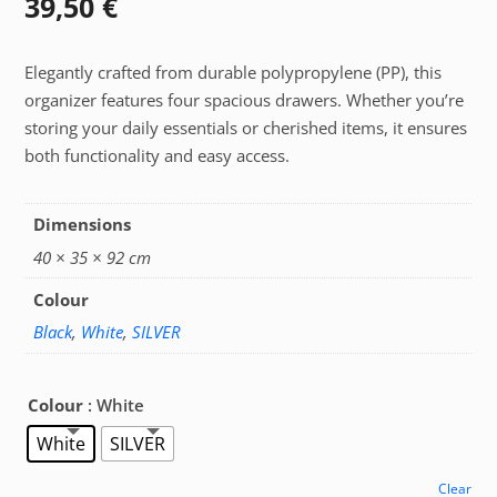
39,50
€
Elegantly crafted from durable polypropylene (PP), this
organizer features four spacious drawers. Whether you’re
storing your daily essentials or cherished items, it ensures
both functionality and easy access.
Dimensions
40 × 35 × 92 cm
Colour
Black
,
White
,
SILVER
Colour
: White
White
SILVER
Clear