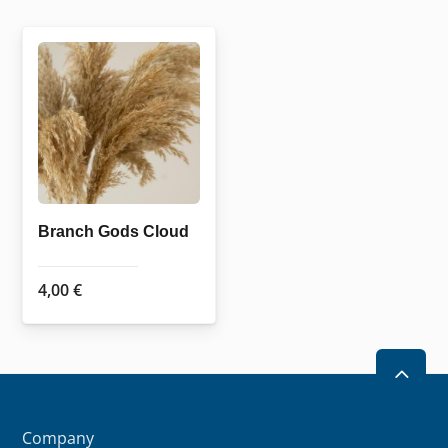
Branch Gods Cloud
4,00
€
2
Company