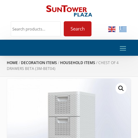
Search
HOME
/
DECORATION ITEMS
/
HOUSEHOLD ITEMS
/ CHEST OF 4
DRAWERS BETA (3M-BET04)