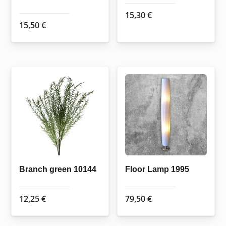
15,30
€
15,50
€
Branch green 10144
Floor Lamp 1995
12,25
€
79,50
€