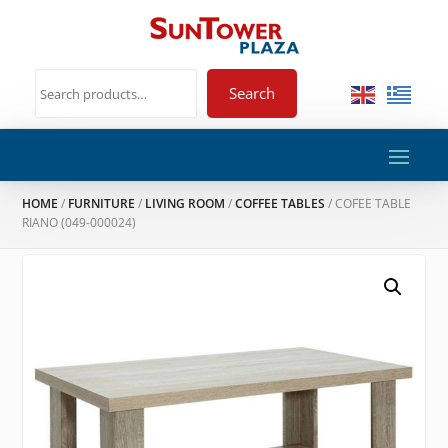
Search
HOME
/
FURNITURE
/
LIVING ROOM
/
COFFEE TABLES
/ COFEE TABLE
RIANO (049-000024)