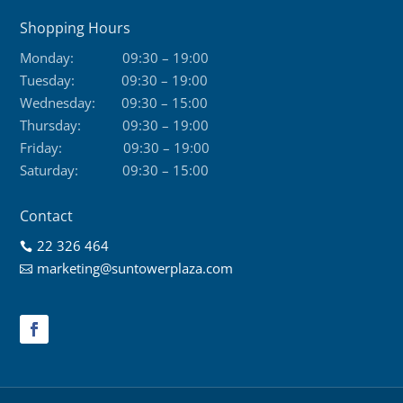
Shopping Hours
Monday:
09:30 – 19:00
Tuesday:
09:30 – 19:00
Wednesday:
09:30 – 15:00
Thursday:
09:30 – 19:00
Friday:
09:30 – 19:00
Saturday:
09:30 – 15:00
Contact
22 326 464

marketing@suntowerplaza.com
