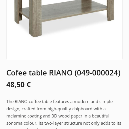
Cofee table RIANO (049-000024)
48,50
€
The RIANO coffee table features a modern and simple
design, crafted from high-quality chipboard with a
melamine coating and 3D wood paper in a beautiful
sonoma colour. Its two-layer structure not only adds to its