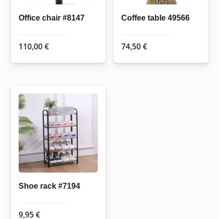
Office chair #8147
Coffee table 49566
110,00
€
74,50
€
Shoe rack #7194
9,95
€