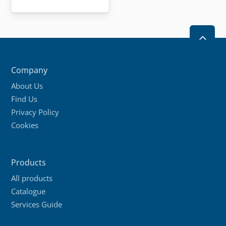
2
Company
About Us
Find Us
Privacy Policy
Cookies
Products
All products
Catalogue
Services Guide