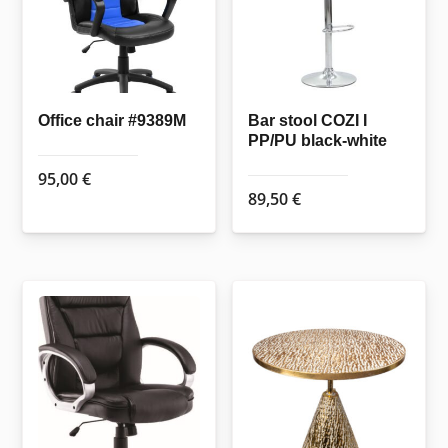
Office chair #9389M
Bar stool COZI I
PP/PU black-white
95,00
€
89,50
€