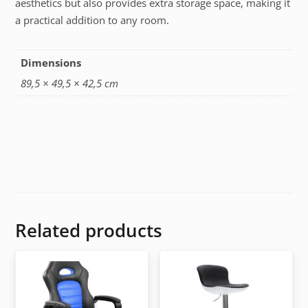
aesthetics but also provides extra storage space, making it
a practical addition to any room.
Dimensions
89,5 × 49,5 × 42,5 cm
Related products