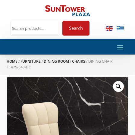
Search
HOME
/
FURNITURE
/
DINING ROOM
/
CHAIRS
/ DINING CHAIR
11475/543-DC