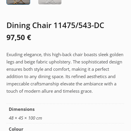
Dining Chair 11475/543-DC
97,50
€
Exuding elegance, this high-back chair boasts sleek golden
legs and beige fabric upholstery. The sophisticated design
ensures both style and comfort, making it a perfect
addition to any dining space. Its refined aesthetics and
impeccable craftsmanship elevate the ambiance with a
touch of modern allure and timeless grace.
Dimensions
48 × 45 × 100 cm
Colour