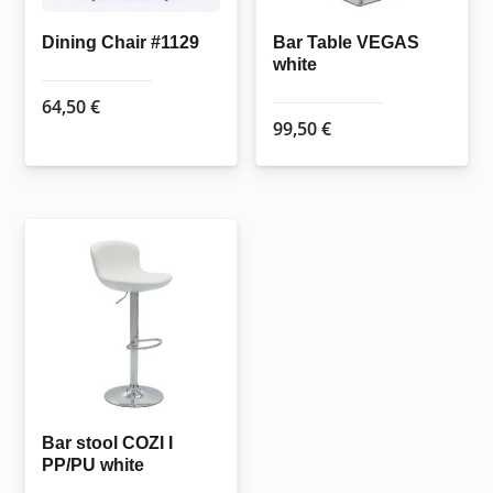
Dining Chair #1129
Bar Table VEGAS
white
64,50
€
99,50
€
Bar stool COZI I
PP/PU white