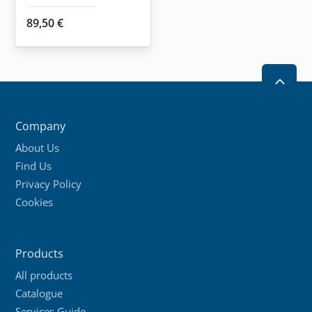
89,50
€
2
Company
About Us
Find Us
Privacy Policy
Cookies
Products
All products
Catalogue
Services Guide