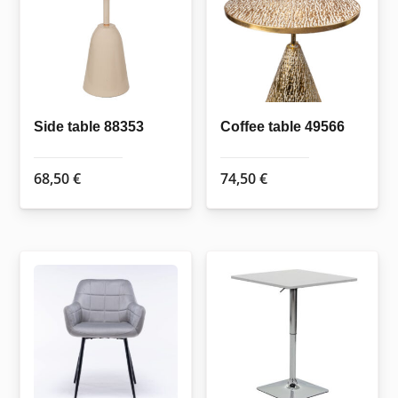
Side table 88353
Coffee table 49566
68,50
€
74,50
€