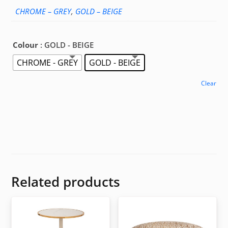
CHROME – GREY
,
GOLD – BEIGE
Colour
: GOLD - BEIGE
CHROME - GREY
GOLD - BEIGE
Clear
Related products