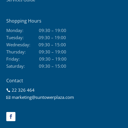
Shopping Hours
Monday:
09:30 – 19:00
Tuesday:
09:30 – 19:00
Wednesday:
09:30 – 15:00
Thursday:
09:30 – 19:00
Friday:
09:30 – 19:00
Saturday:
09:30 – 15:00
Contact
22 326 464

marketing@suntowerplaza.com
