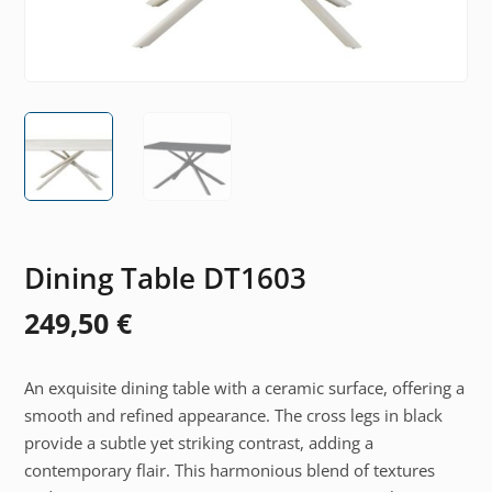
Dining Table DT1603
249,50
€
An exquisite dining table with a ceramic surface, offering a
smooth and refined appearance. The cross legs in black
provide a subtle yet striking contrast, adding a
contemporary flair. This harmonious blend of textures