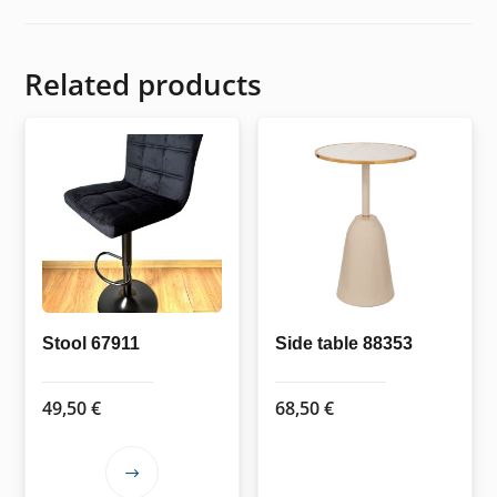
Related products
Stool 67911
Side table 88353
49,50
€
68,50
€
This