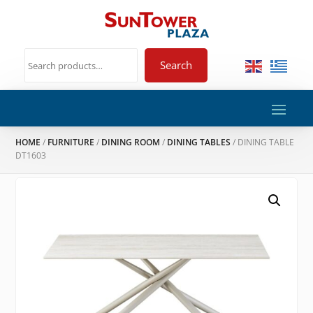
Search
HOME
/
FURNITURE
/
DINING ROOM
/
DINING TABLES
/ DINING TABLE
DT1603