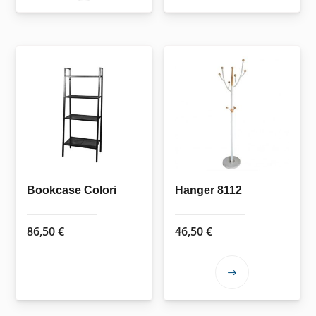
product
has
multiple
variants.
The
options
may
be
chosen
on
the
Bookcase Colori
Hanger 8112
product
page
86,50
€
46,50
€
This
product
has