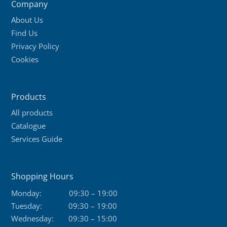
Company
About Us
Find Us
Privacy Policy
Cookies
Products
All products
Catalogue
Services Guide
Shopping Hours
Monday:
09:30 – 19:00
Tuesday:
09:30 – 19:00
Wednesday:
09:30 – 15:00