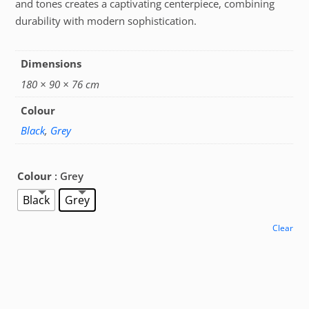
and tones creates a captivating centerpiece, combining
durability with modern sophistication.
Dimensions
180 × 90 × 76 cm
Colour
Black
,
Grey
Colour
: Grey
Black
Grey
Clear