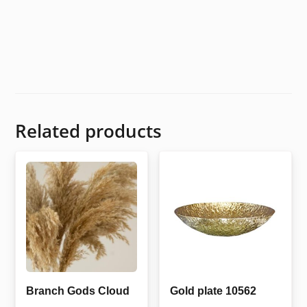
Related products
Branch Gods Cloud
Gold plate 10562