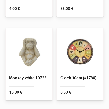
4,00
€
88,00
€
Monkey white 10733
Clock 30cm (#1786)
15,30
€
8,50
€