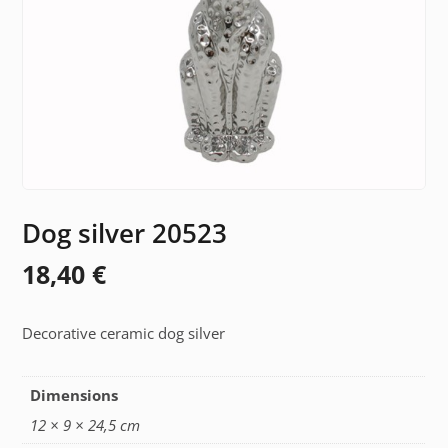
Dog silver 20523
18,40
€
Decorative ceramic dog silver
Dimensions
12 × 9 × 24,5 cm