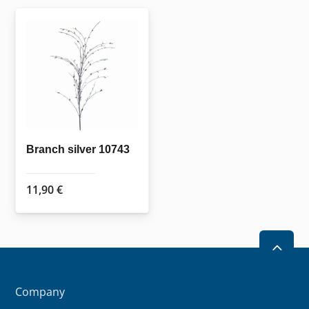
Branch silver 10743
11,90
€
2
Company