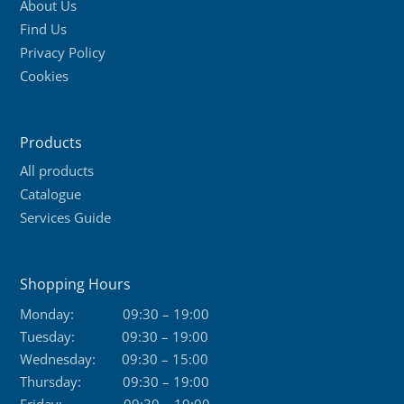
About Us
Find Us
Privacy Policy
Cookies
Products
All products
Catalogue
Services Guide
Shopping Hours
Monday:
09:30 – 19:00
Tuesday:
09:30 – 19:00
Wednesday:
09:30 – 15:00
Thursday:
09:30 – 19:00