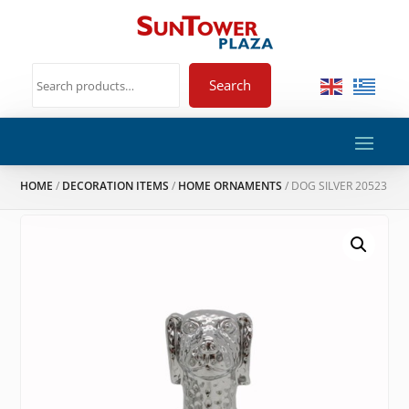
Search
HOME
/
DECORATION ITEMS
/
HOME ORNAMENTS
/ DOG SILVER 20523