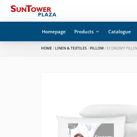
Homepage
Products
Catalogue
HOME
/
LINEN & TEXTILES
/
PILLOW
/ ECONOMY PILLO