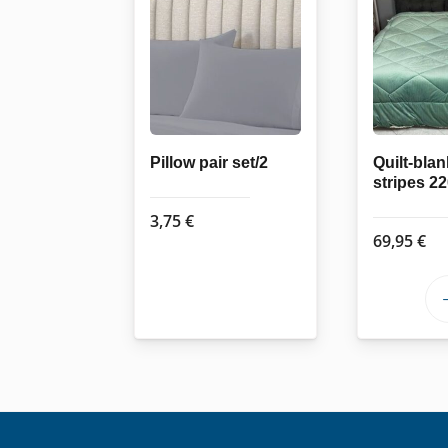
Pillow pair set/2
Quilt-blan
stripes 2
3,75
€
69,95
€