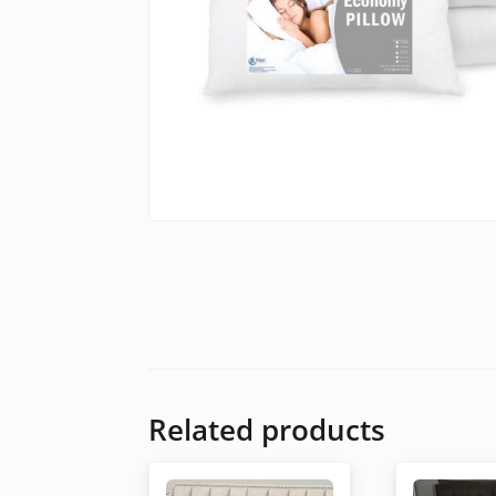
Related products