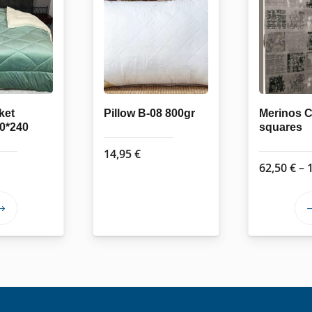
ket
Pillow B-08 800gr
Merinos C
20*240
squares
14,95
€
62,50
€
–
This
product
has
multiple
variants.
The