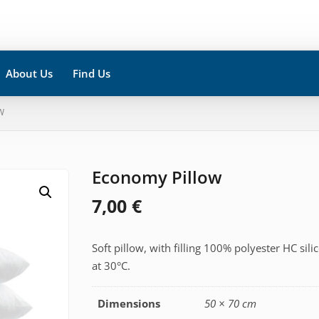
About Us
Find Us
W
Economy Pillow
7,00
€
Soft pillow, with filling 100% polyester HC si
at 30°C.
Dimensions
50 × 70 cm