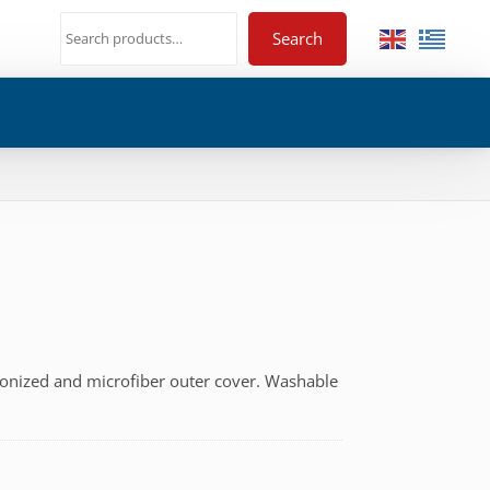
Search
liconized and microfiber outer cover. Washable