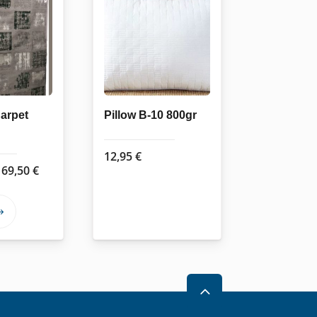
arpet
Pillow B-10 800gr
12,95
€
Price
169,50
€
range:
62,50 €
This
through
product
169,50 €
has
multiple
variants.
2
The