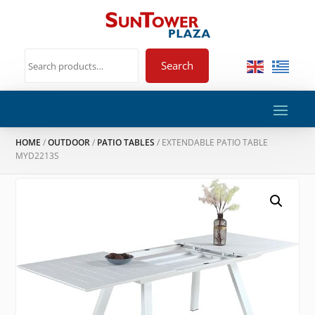
Search
HOME
/
OUTDOOR
/
PATIO TABLES
/ EXTENDABLE PATIO TABLE
MYD2213S