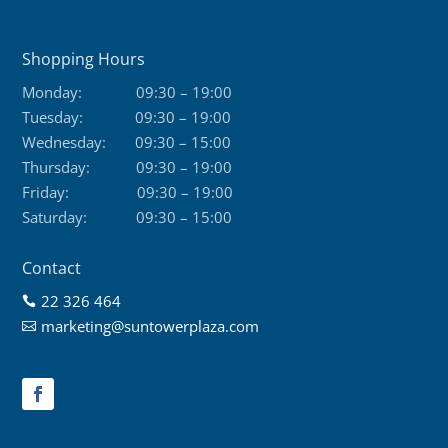
Shopping Hours
Monday:
09:30 – 19:00
Tuesday:
09:30 – 19:00
Wednesday:
09:30 – 15:00
Thursday:
09:30 – 19:00
Friday:
09:30 – 19:00
Saturday:
09:30 – 15:00
Contact
22 326 464

marketing@suntowerplaza.com
