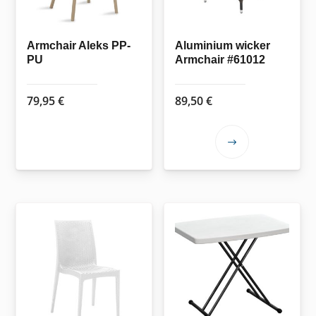
Armchair Aleks PP-
Aluminium wicker
PU
Armchair #61012
79,95
€
89,50
€
This
product
has
multiple
variants.
The
options
may
be
chosen