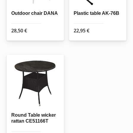
on
the
Outdoor chair DANA
Plastic table AK-76B
product
page
28,50
€
22,95
€
Round Table wicker
rattan CE51166T