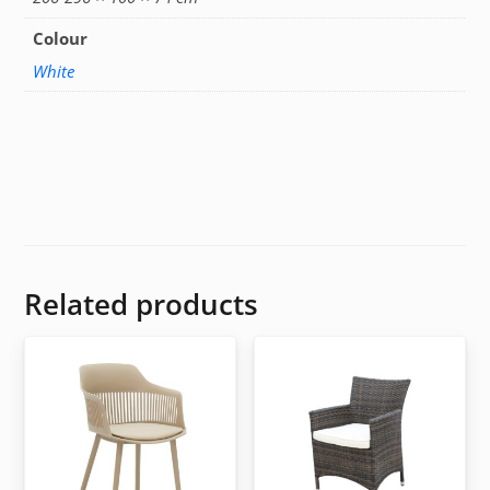
Colour
White
Related products