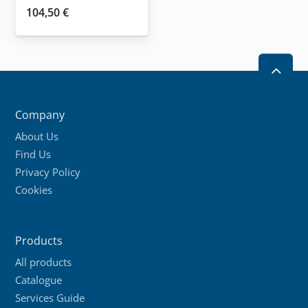
104,50
€
2
Company
About Us
Find Us
Privacy Policy
Cookies
Products
All products
Catalogue
Services Guide