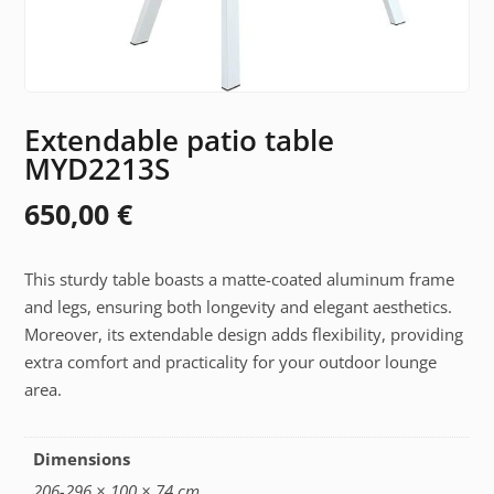
Extendable patio table
MYD2213S
650,00
€
This sturdy table boasts a matte-coated aluminum frame
and legs, ensuring both longevity and elegant aesthetics.
Moreover, its extendable design adds flexibility, providing
extra comfort and practicality for your outdoor lounge
area.
Dimensions
206-296 × 100 × 74 cm