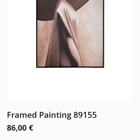
Framed Painting 89155
86,00
€