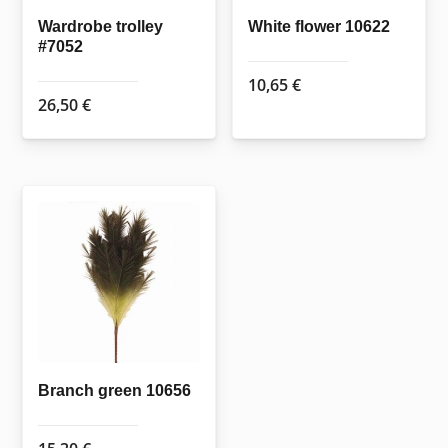
Wardrobe trolley
White flower 10622
#7052
10,65
€
26,50
€
Branch green 10656