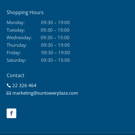
Shopping Hours
Monday:
09:30 – 19:00
Tuesday:
09:30 – 19:00
Wednesday:
09:30 – 15:00
Thursday:
09:30 – 19:00
Friday:
09:30 – 19:00
Saturday:
09:30 – 15:00
Contact
22 326 464

marketing@suntowerplaza.com
