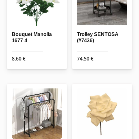
Bouquet Manolia
Trolley SENTOSA
1677-4
(#7436)
8,60
€
74,50
€