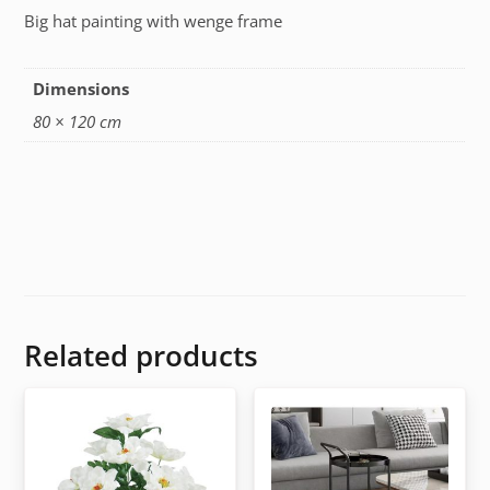
Big hat painting with wenge frame
Dimensions
80 × 120 cm
Related products