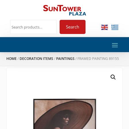
Search
HOME
/
DECORATION ITEMS
/
PAINTINGS
/ FRAMED PAINTING 89155