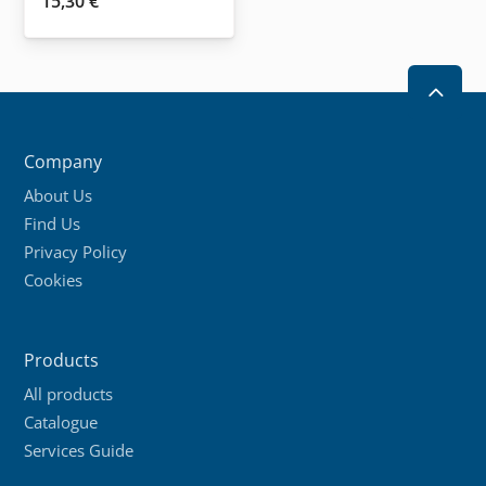
15,30
€
2
Company
About Us
Find Us
Privacy Policy
Cookies
Products
All products
Catalogue
Services Guide