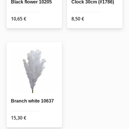
Black flower 10205
Clock 30cm (#1786)
10,65
€
8,50
€
Branch white 10637
15,30
€