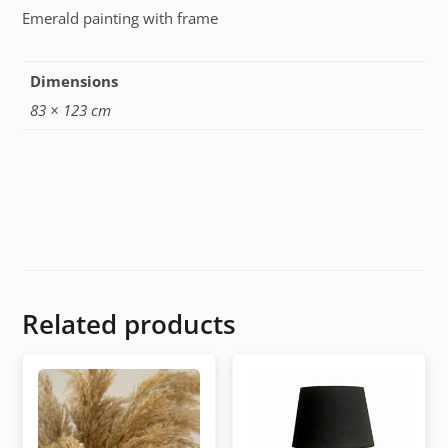
Emerald painting with frame
Dimensions
83 × 123 cm
Related products