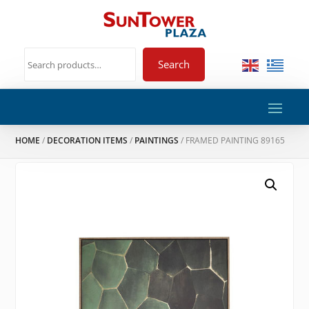
Search
HOME
/
DECORATION ITEMS
/
PAINTINGS
/ FRAMED PAINTING 89165