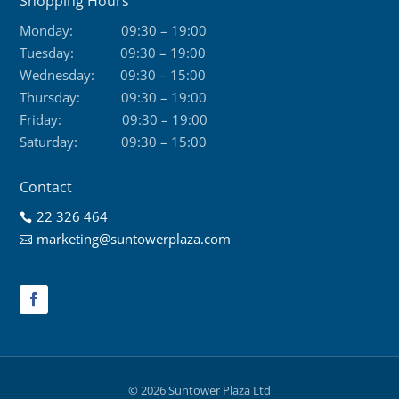
Shopping Hours
Monday:
09:30 – 19:00
Tuesday:
09:30 – 19:00
Wednesday:
09:30 – 15:00
Thursday:
09:30 – 19:00
Friday:
09:30 – 19:00
Saturday:
09:30 – 15:00
Contact
22 326 464

marketing@suntowerplaza.com

© 2026 Suntower Plaza Ltd