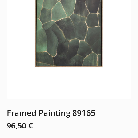
Framed Painting 89165
96,50
€