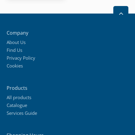
2
Company
About Us
Find Us
Privacy Policy
Cookies
Products
All products
Catalogue
Services Guide