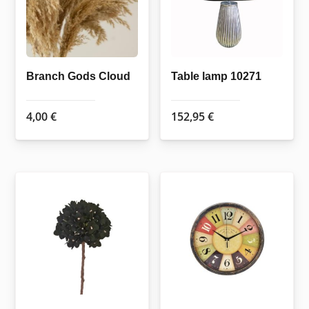
Branch Gods Cloud
Table lamp 10271
4,00
€
152,95
€