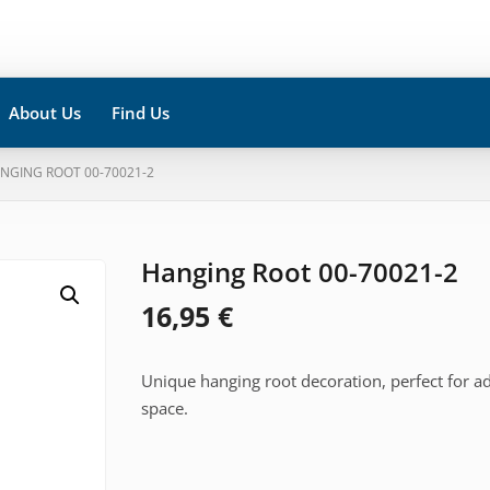
About Us
Find Us
ANGING ROOT 00-70021-2
Hanging Root 00-70021-2
16,95
€
Unique hanging root decoration, perfect for a
space.