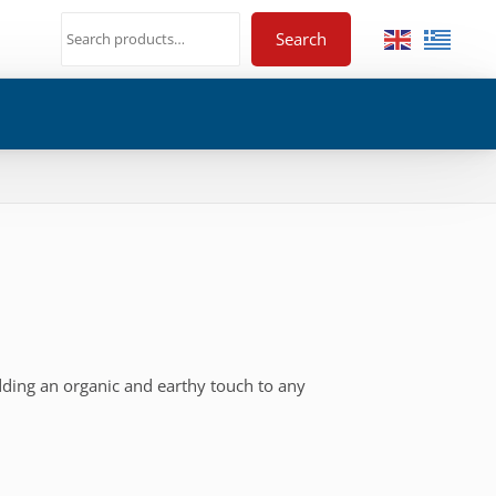
Search
dding an organic and earthy touch to any