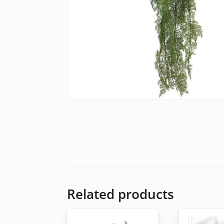
Related products