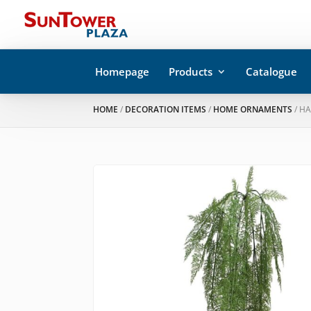
Homepage
Products
Catalogue
HOME
/
DECORATION ITEMS
/
HOME ORNAMENTS
/ H