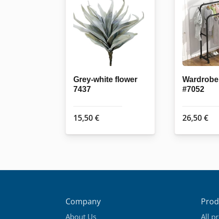
Grey-white flower
Wardrobe 
7437
#7052
15,50
€
26,50
€
Company
Prod
About Us
All p