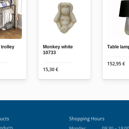
trolley
Monkey white
Table lam
10733
152,95
€
15,30
€
ucts
Shopping Hours
roducts
Monday:
09:30 – 19:0