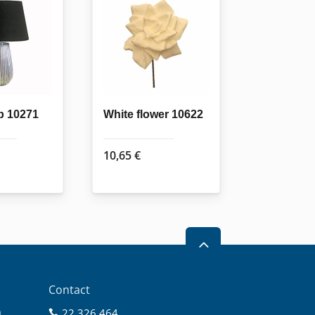
p 10271
White flower 10622
10,65
€
2
Contact
0
22 326 464
