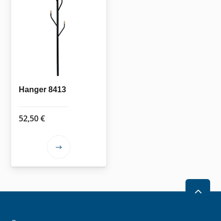
Hanger 8413
52,50
€
This
product
has
multiple
2
variants.
The