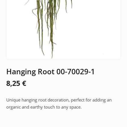
Hanging Root 00-70029-1
8,25
€
Unique hanging root decoration, perfect for adding an
organic and earthy touch to any space.