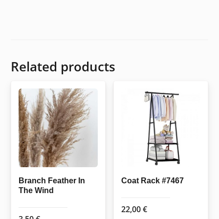
Related products
Branch Feather In
Coat Rack #7467
The Wind
22,00
€