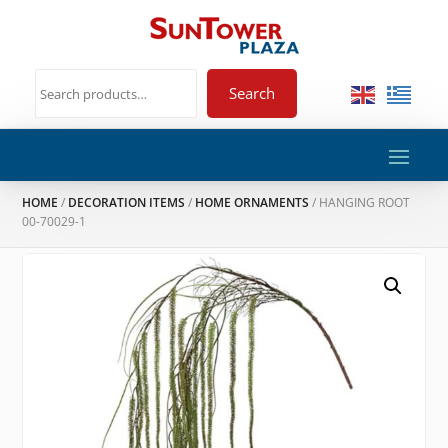
Search
HOME
/
DECORATION ITEMS
/
HOME ORNAMENTS
/ HANGING ROOT
00-70029-1