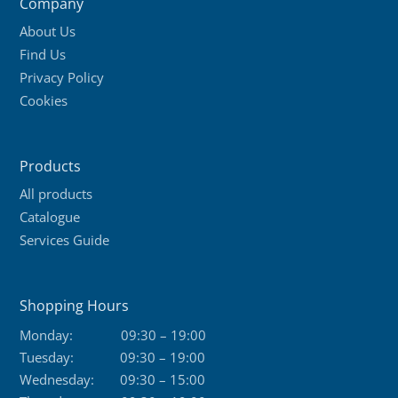
Company
options
About Us
may
Find Us
be
Privacy Policy
chosen
Cookies
on
the
product
Products
page
All products
Catalogue
Services Guide
Shopping Hours
Monday:
09:30 – 19:00
Tuesday:
09:30 – 19:00
Wednesday:
09:30 – 15:00