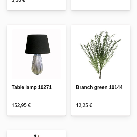
3,50
€
Table lamp 10271
Branch green 10144
152,95
€
12,25
€