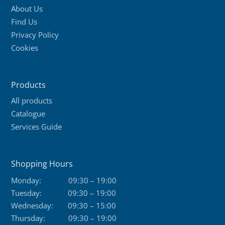
About Us
Find Us
Privacy Policy
Cookies
Products
All products
Catalogue
Services Guide
Shopping Hours
Monday:
09:30 – 19:00
Tuesday:
09:30 – 19:00
Wednesday:
09:30 – 15:00
Thursday:
09:30 – 19:00