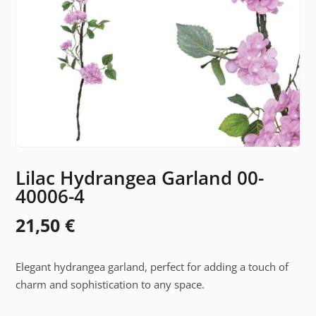
Lilac Hydrangea Garland 00-
40006-4
21,50
€
Elegant hydrangea garland, perfect for adding a touch of
charm and sophistication to any space.