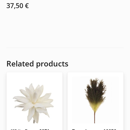
37,50
€
Related products