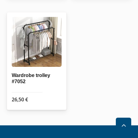
Wardrobe trolley
#7052
26,50
€
2