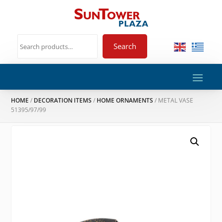
Search
HOME
/
DECORATION ITEMS
/
HOME ORNAMENTS
/ METAL VASE
51395/97/99