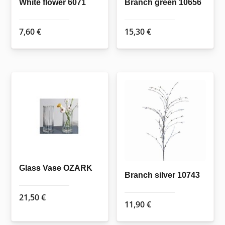
White flower 6071
Branch green 10656
7,60
€
15,30
€
Glass Vase OZARK
Branch silver 10743
21,50
€
11,90
€