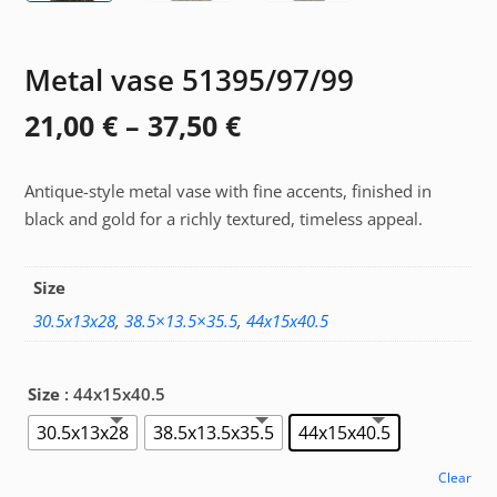
Metal vase 51395/97/99
Price
21,00
€
–
37,50
€
range:
Antique-style metal vase with fine accents, finished in
21,00 €
black and gold for a richly textured, timeless appeal.
through
37,50 €
Size
30.5x13x28
,
38.5×13.5×35.5
,
44x15x40.5
Size
: 44x15x40.5
30.5x13x28
38.5x13.5x35.5
44x15x40.5
Clear