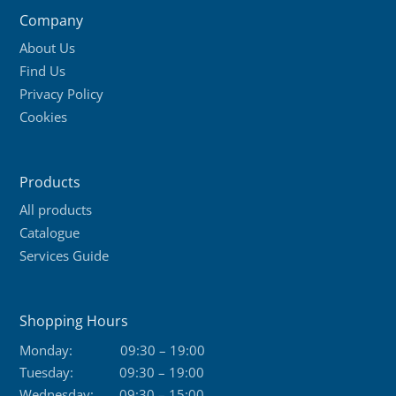
Company
About Us
Find Us
Privacy Policy
Cookies
Products
All products
Catalogue
Services Guide
Shopping Hours
Monday:
09:30 – 19:00
Tuesday:
09:30 – 19:00
Wednesday:
09:30 – 15:00