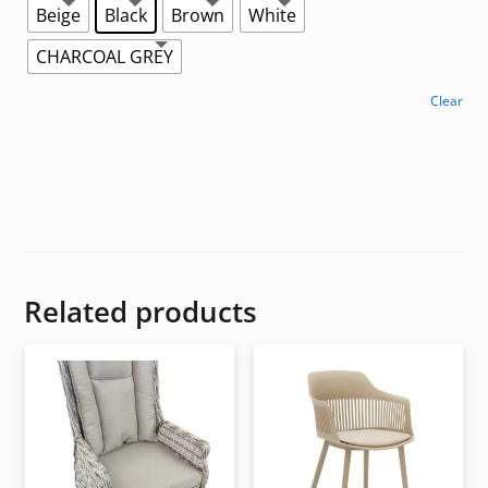
Beige
Black
Brown
White
CHARCOAL GREY
Clear
Related products