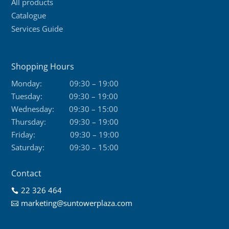
All products
Catalogue
Services Guide
Shopping Hours
Monday:
09:30 – 19:00
Tuesday:
09:30 – 19:00
Wednesday:
09:30 – 15:00
Thursday:
09:30 – 19:00
Friday:
09:30 – 19:00
Saturday:
09:30 – 15:00
Contact
22 326 464

marketing@suntowerplaza.com
