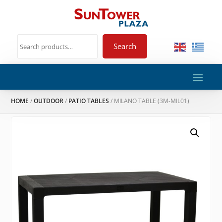
Search
HOME
/
OUTDOOR
/
PATIO TABLES
/ MILANO TABLE (3M-MIL01)