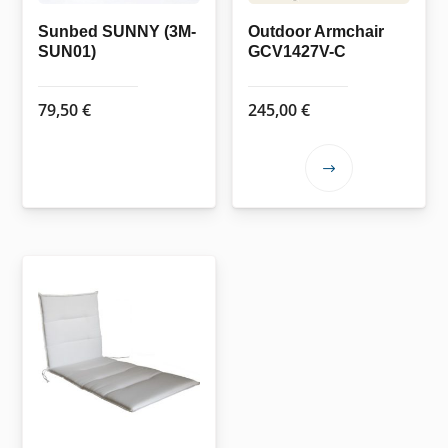
on
the
Sunbed SUNNY (3M-
Outdoor Armchair
SUN01)
GCV1427V-C
product
page
79,50
€
245,00
€
This
product
has
multiple
variants.
The
options
may
be
chosen
on