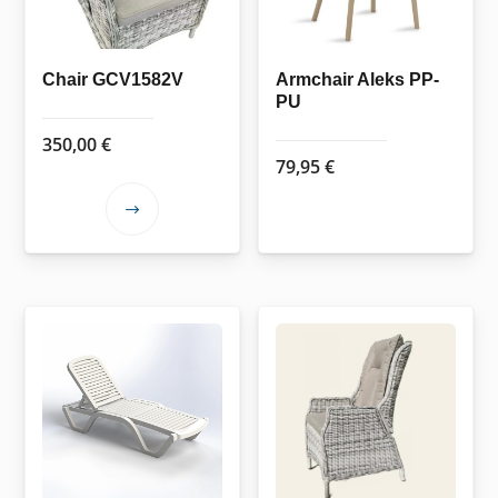
Chair GCV1582V
Armchair Aleks PP-
PU
350,00
€
79,95
€
This
product
has
multiple
variants.
The
options
may
be
chosen