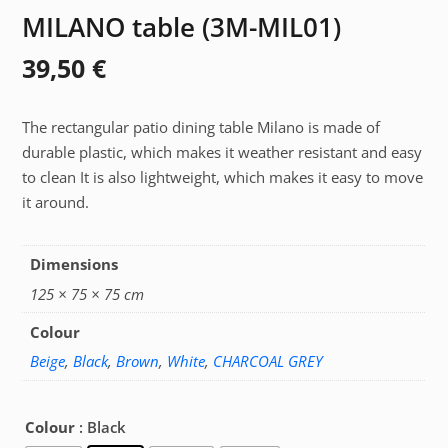
MILANO table (3M-MIL01)
39,50
€
The rectangular patio dining table Milano is made of
durable plastic, which makes it weather resistant and easy
to clean It is also lightweight, which makes it easy to move
it around.
Dimensions
125 × 75 × 75 cm
Colour
Beige
,
Black
,
Brown
,
White
,
CHARCOAL GREY
Colour
: Black