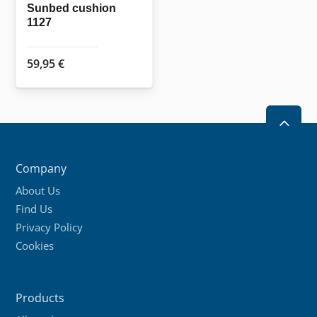
the
Sunbed cushion
1127
product
page
59,95
€
2
Company
About Us
Find Us
Privacy Policy
Cookies
Products