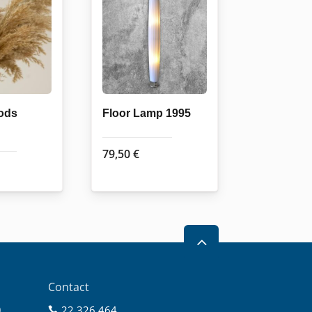
ods
Floor Lamp 1995
79,50
€
2
Contact
0
22 326 464
