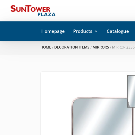
Homepage
Products
Catalogue
HOME
/
DECORATION ITEMS
/
MIRRORS
/ MIRROR 2336