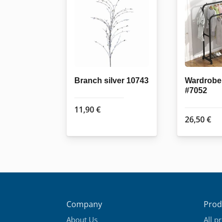
Branch silver 10743
Wardrobe 
#7052
11,90
€
26,50
€
Company
Prod
About Us
All p