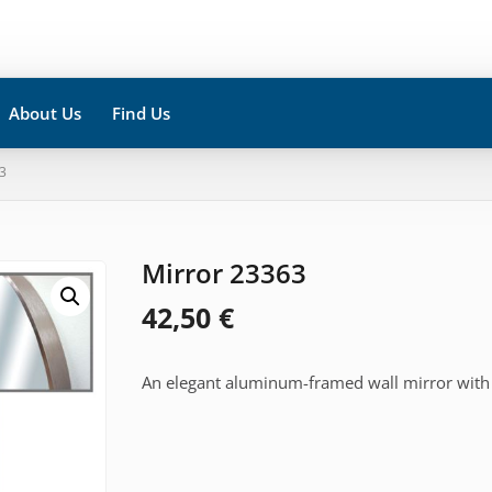
About Us
Find Us
3
Mirror 23363
42,50
€
An elegant aluminum-framed wall mirror with