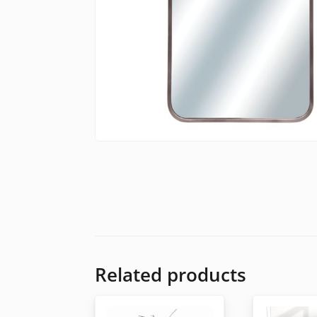
Related products