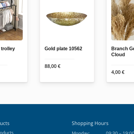
trolley
Gold plate 10562
Branch G
Cloud
88,00
€
4,00
€
ucts
Shopping Hours
roducts
Monday:
09:30 – 19:0