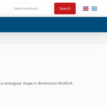
Search
 a rectangular shape in dimensions 40x60x4.