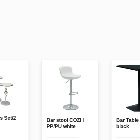
s Set/2
Bar stool COZI I
Bar Tabl
PP/PU white
black