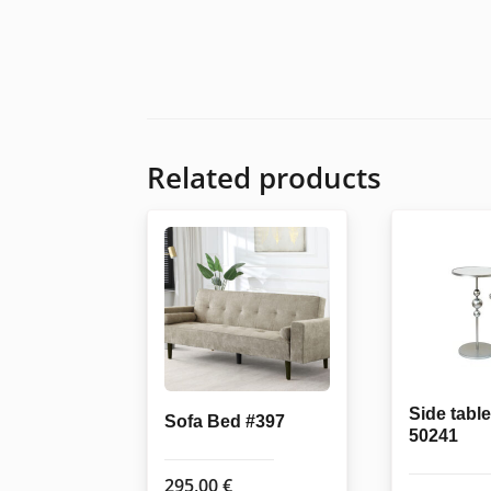
Related products
Side table
Sofa Bed #397
50241
295,00
€