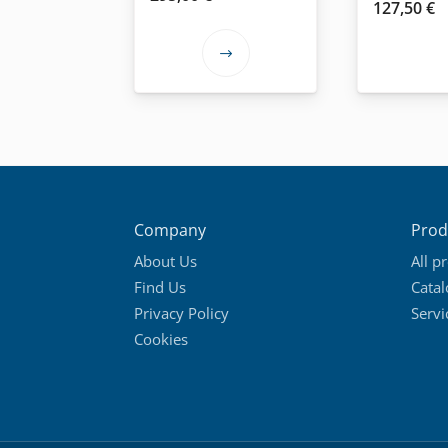
127,50
€
This
product
has
multiple
variants.
The
options
Company
Prod
may
About Us
All p
be
Find Us
Cata
chosen
Privacy Policy
Servi
on
Cookies
the
product
page