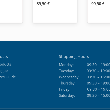
89,50
€
99,50
€
ucts
Shopping Hours
roducts
Monday:
09:30 – 19:0
logue
Tuesday:
09:30 – 19:0
ces Guide
Wednesday:
09:30 – 15:0
Thursday:
09:30 – 19:0
Friday:
09:30 – 19:0
Saturday:
09:30 – 15:0