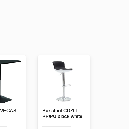
e VEGAS
Bar stool COZI I
PP/PU black-white