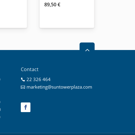
89,50
€
2
Contact
0
22 326 464

0
marketing@suntowerplaza.com

0
0
0
0