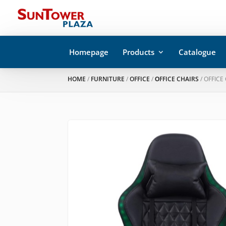
Homepage
Products
Catalogue
HOME
/
FURNITURE
/
OFFICE
/
ΟFFICE CHAIRS
/ OFFICE