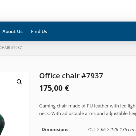
About Us
Find Us
 CHAIR #7937
Office chair #7937
175,00
€
Gaming chair made of PU leather with led light
neck. With adjustable arms and adjustable hei
Dimensions
71,5 × 66 × 126-136 cm