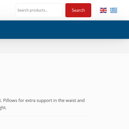
Search
. Pillows for extra support in the waist and
ght.