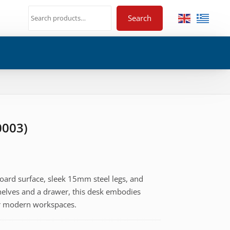
Search
0003)
oard surface, sleek 15mm steel legs, and
helves and a drawer, this desk embodies
for modern workspaces.