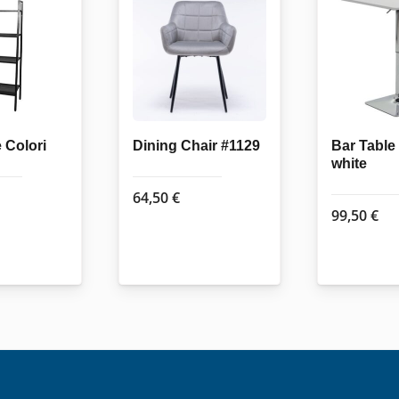
 Colori
Dining Chair #1129
Bar Tabl
white
64,50
€
99,50
€