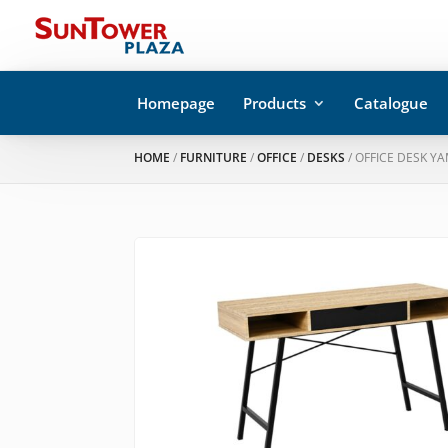
Homepage
Products
Catalogue
HOME
/
FURNITURE
/
OFFICE
/
DESKS
/ OFFICE DESK YA