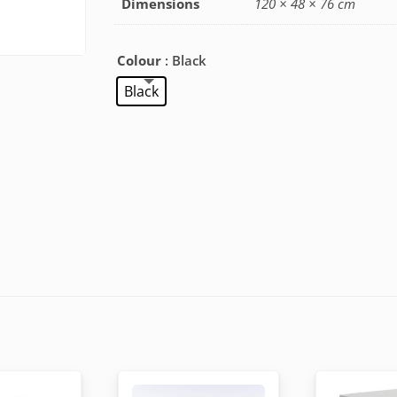
Dimensions
120 × 48 × 76 cm
Colour
: Black
Black