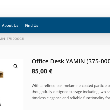
About Us
Find Us
MIN (375-000003)
Office Desk YAMIN (375-00
85,00
€
With a refined oak melamine-coated particle b
thoughtfully designed storage including two s
timeless elegance and reliable functionality 