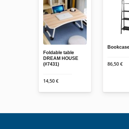
Bookcase
Foldable table
DREAM HOUSE
86,50
€
(#7431)
14,50
€