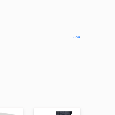
Clear