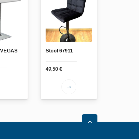
e VEGAS
Stool 67911
49,50
€
This
product
has
multiple
variants.
2
The
options