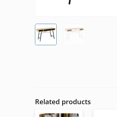
Related products