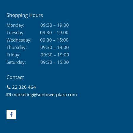
Shopping Hours
Monday:
09:30 – 19:00
Tuesday:
09:30 – 19:00
Wednesday:
09:30 – 15:00
Thursday:
09:30 – 19:00
Friday:
09:30 – 19:00
Saturday:
09:30 – 15:00
Contact
22 326 464

marketing@suntowerplaza.com
