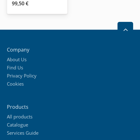
99,50
€
2
Company
About Us
Find Us
Privacy Policy
Cookies
Products
All products
Catalogue
Services Guide