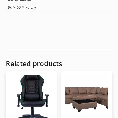
90 × 60 × 70 cm
Related products