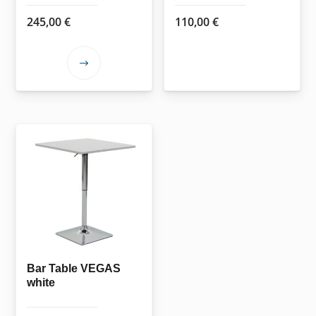
page
245,00
€
110,00
€
This
product
has
multiple
variants.
The
options
may
be
chosen
on
the
Bar Table VEGAS
white
product
page