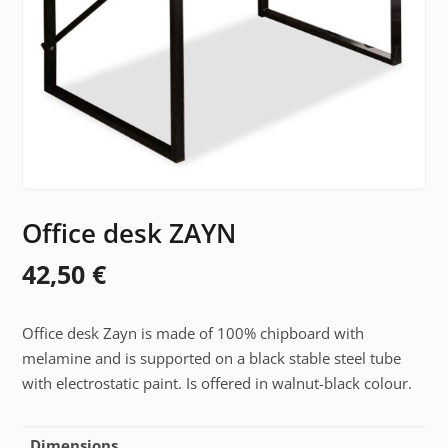
Office desk ZAYN
42,50
€
Office desk Zayn is made of 100% chipboard with
melamine and is supported on a black stable steel tube
with electrostatic paint. Is offered in walnut-black colour.
Dimensions