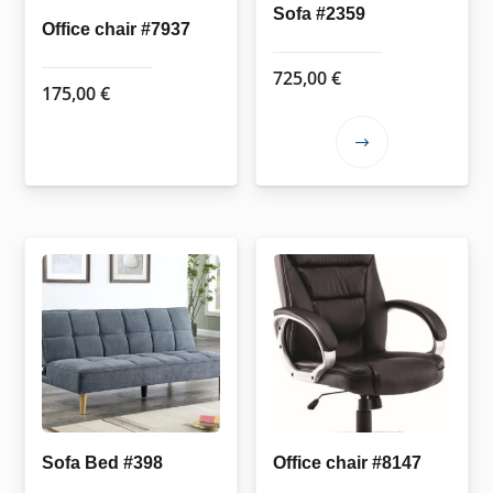
Sofa #2359
Office chair #7937
725,00
€
175,00
€
This
product
has
multiple
variants.
The
options
may
be
chosen
on
the
Sofa Bed #398
Office chair #8147
product