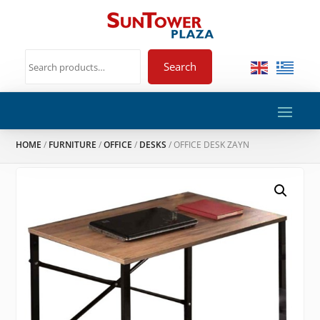
Search
HOME
/
FURNITURE
/
OFFICE
/
DESKS
/ OFFICE DESK ZAYN