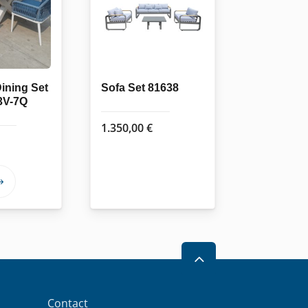
ining Set
Sofa Set 81638
3V-7Q
1.350,00
€
This
product
has
multiple
variants.
2
The
options
Contact