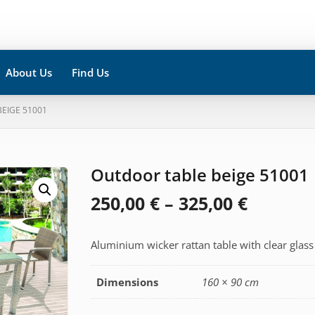
About Us
Find Us
EIGE 51001
Outdoor table beige 51001
Price
250,00
€
–
325,00
€
range:
Aluminium wicker rattan table with clear glass
250,00 
throug
Dimensions
160 × 90 cm
325,00 