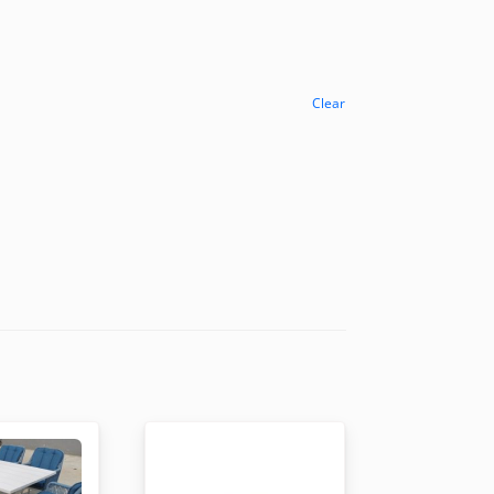
Clear