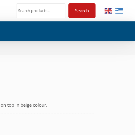
Search
 on top in beige colour.
€
h
€