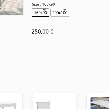
Size
: 160x90
160x90
200x100
250,00
€