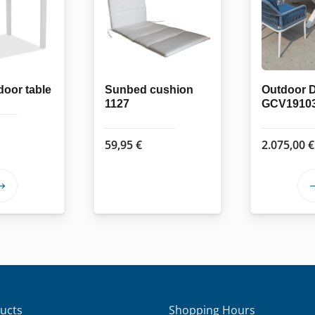
oor table
Sunbed cushion
Outdoor D
1127
GCV1910
59,95
€
2.075,00
€
This
product
has
multiple
variants.
The
options
ucts
Shopping Hours