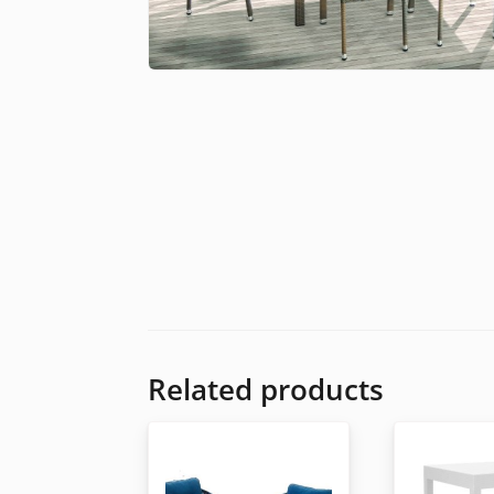
Related products