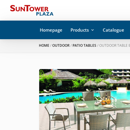
Homepage
Products
Catalogue
HOME
/
OUTDOOR
/
PATIO TABLES
/ OUTDOOR TABLE B