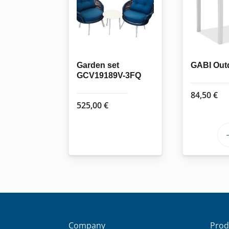
Garden set
GABI Outd
GCV19189V-3FQ
84,50
€
525,00
€
Company
Prod