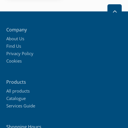
2
Company
About Us
Find Us
Privacy Policy
Cookies
Products
All products
Catalogue
Services Guide
Shopping Hours