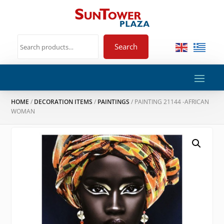
Search
HOME
/
DECORATION ITEMS
/
PAINTINGS
/ PAINTING 21144 -AFRICAN
WOMAN