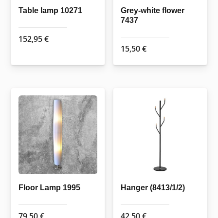
Table lamp 10271
Grey-white flower
7437
152,95
€
15,50
€
Floor Lamp 1995
Hanger (8413/1/2)
79,50
€
42,50
€