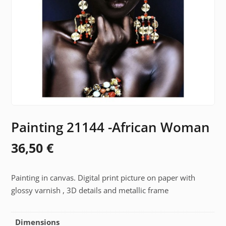
Painting 21144 -African Woman
36,50
€
Painting in canvas. Digital print picture on paper with
glossy varnish , 3D details and metallic frame
Dimensions