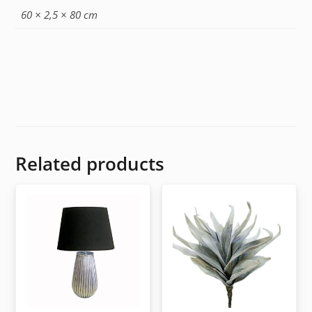
60 × 2,5 × 80 cm
Related products