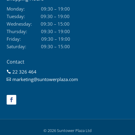
Monday:
09:30 – 19:00
Tuesday:
09:30 – 19:00
Wednesday:
09:30 – 15:00
Thursday:
09:30 – 19:00
Friday:
09:30 – 19:00
Saturday:
09:30 – 15:00
Contact
22 326 464

marketing@suntowerplaza.com

© 2026 Suntower Plaza Ltd