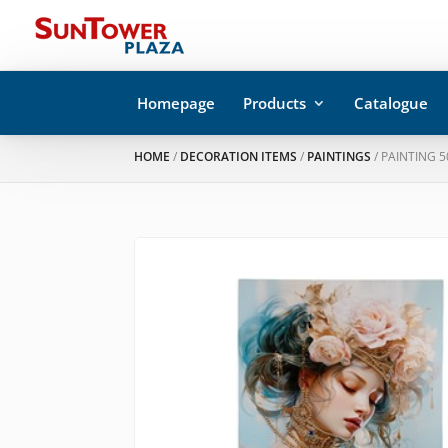
Homepage
Products
Catalogue
HOME
/
DECORATION ITEMS
/
PAINTINGS
/ PAINTING 