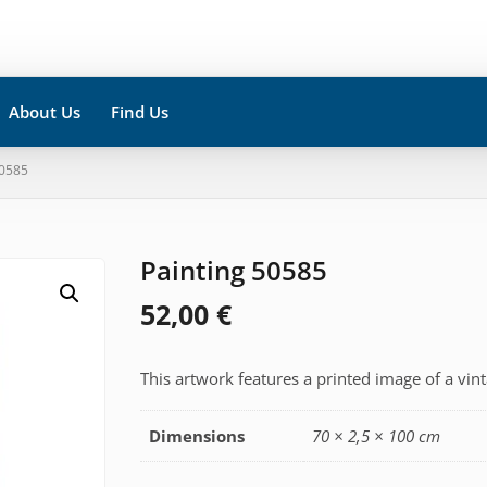
About Us
Find Us
50585
Painting 50585
52,00
€
This artwork features a printed image of a vin
Dimensions
70 × 2,5 × 100 cm