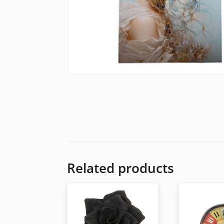
Related products