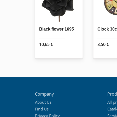
Black flower 1695
Clock 30c
10,65
€
8,50
€
Company
Prod
About Us
All p
Find Us
Cata
Privacy Policy
Servi