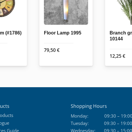
m (#1786)
Floor Lamp 1995
Branch g
10144
79,50
€
12,25
€
ucts
Shopping Hours
roducts
Monday:
09:30 – 19:0
logue
Tuesday:
09:30 – 19:0
ces Guide
Wednesday:
09:30 – 15:0