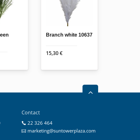
reen
Branch white 10637
15,30
€
2
Contact
0
22 326 464

0
marketing@suntowerplaza.com

0