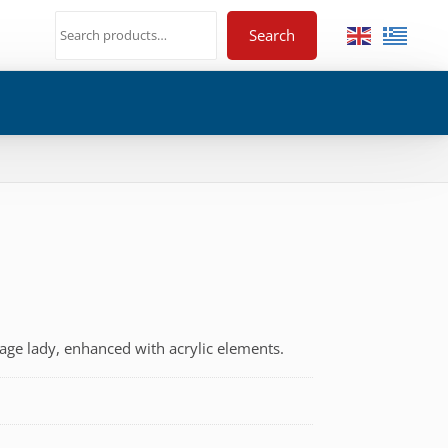
Search
tage lady, enhanced with acrylic elements.