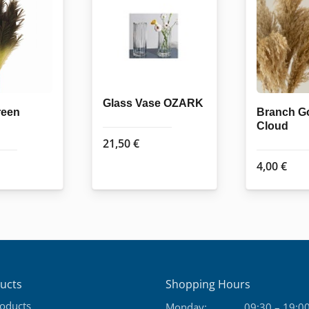
Glass Vase OZARK
reen
Branch G
Cloud
21,50
€
4,00
€
ucts
Shopping Hours
roducts
Monday:
09:30 – 19:0