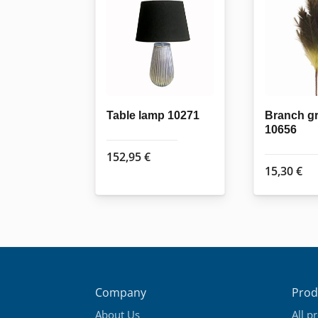
Table lamp 10271
Branch g
10656
152,95
€
15,30
€
Company
Prod
About Us
All p