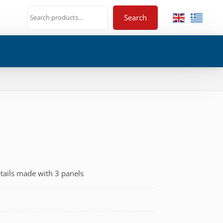
Search
tails made with 3 panels