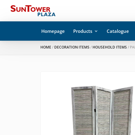
Homepage
Products
Catalogue
HOME
/
DECORATION ITEMS
/
HOUSEHOLD ITEMS
/ P