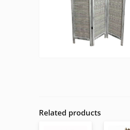
Related products