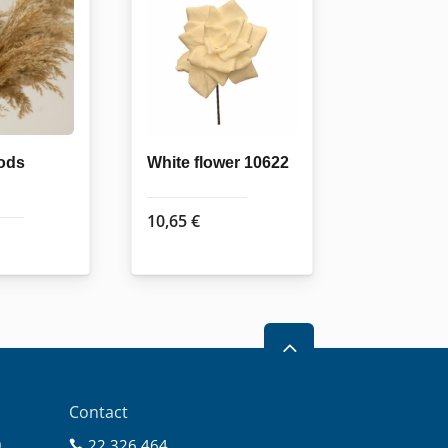
ods
White flower 10622
10,65
€
2
Contact
0
22 326 464
