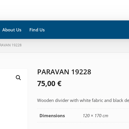
About Us
Find Us
ARAVAN 19228
PARAVAN 19228
75,00
€
Wooden divider with white fabric and black de
Dimensions
120 × 170 cm