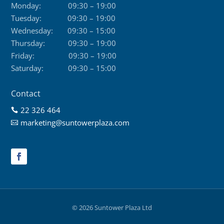
Monday:
09:30 – 19:00
Tuesday:
09:30 – 19:00
Wednesday:
09:30 – 15:00
Thursday:
09:30 – 19:00
Friday:
09:30 – 19:00
Saturday:
09:30 – 15:00
Contact
22 326 464

marketing@suntowerplaza.com

© 2026 Suntower Plaza Ltd