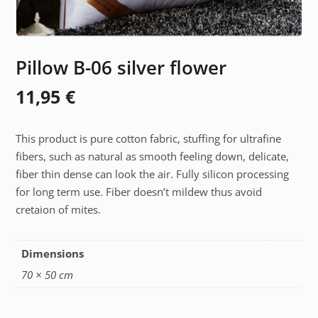
Pillow B-06 silver flower
11,95
€
This product is pure cotton fabric, stuffing for ultrafine
fibers, such as natural as smooth feeling down, delicate,
fiber thin dense can look the air. Fully silicon processing
for long term use. Fiber doesn’t mildew thus avoid
cretaion of mites.
Dimensions
70 × 50 cm