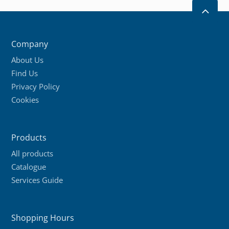
2
Company
About Us
Find Us
Privacy Policy
Cookies
Products
All products
Catalogue
Services Guide
Shopping Hours