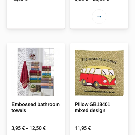
range:
5,25 €
This
through
product
23,50 €
has
multiple
variants.
The
options
may
be
chosen
on
the
Embossed bathroom
Pillow GB18401
towels
mixed design
product
page
Price
3,95
€
–
12,50
€
11,95
€