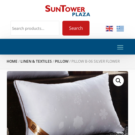
Search
HOME
/
LINEN & TEXTILES
/
PILLOW
/ PILLOW B-06 SILVER FLOWER