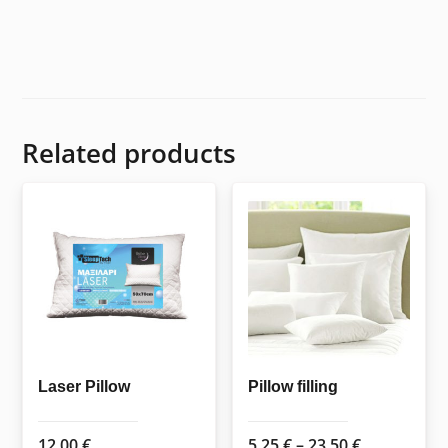
Related products
Laser Pillow
Pillow filling
Price
12,00
€
5,25
€
–
23,50
€