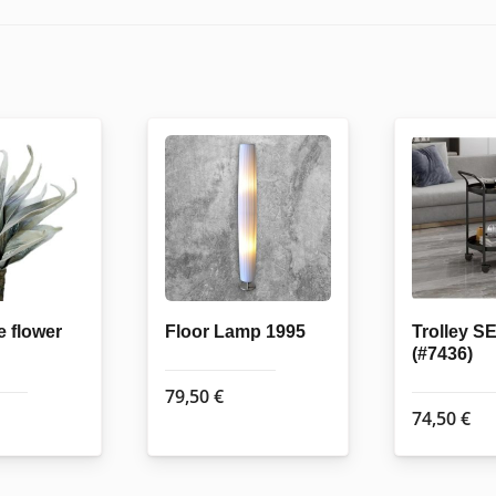
e flower
Floor Lamp 1995
Trolley 
(#7436)
79,50
€
74,50
€