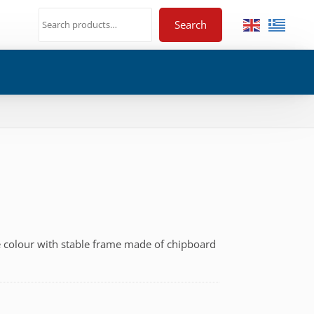
Search
e colour with stable frame made of chipboard