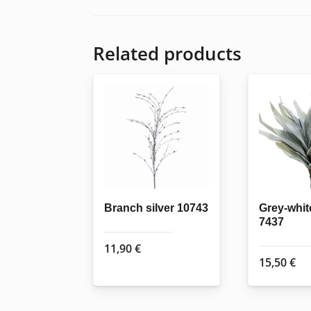
Related products
Branch silver 10743
Grey-whit
7437
11,90
€
15,50
€