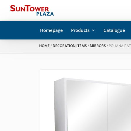
Homepage
Products
Catalogue
HOME
/
DECORATION ITEMS
/
MIRRORS
/ POLIANA BA