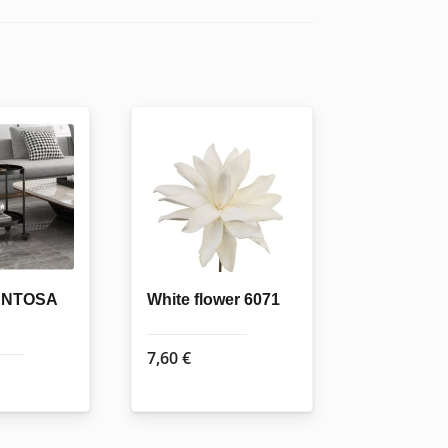
SENTOSA
White flower 6071
7,60
€