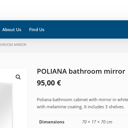
About Us
Find Us
THROOM MIRROR
POLIANA bathroom mirror
95,00
€
Poliana bathroom cabinet with mirror in whit
with melamine coating. It includes 3 shelves.
Dimensions
70 × 17 × 70 cm