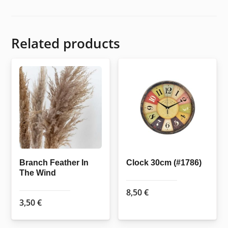
Related products
Branch Feather In
Clock 30cm (#1786)
The Wind
8,50
€
3,50
€