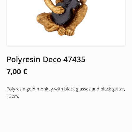
Polyresin Deco 47435
7,00
€
Polyresin gold monkey with black glasses and black guitar,
13cm.