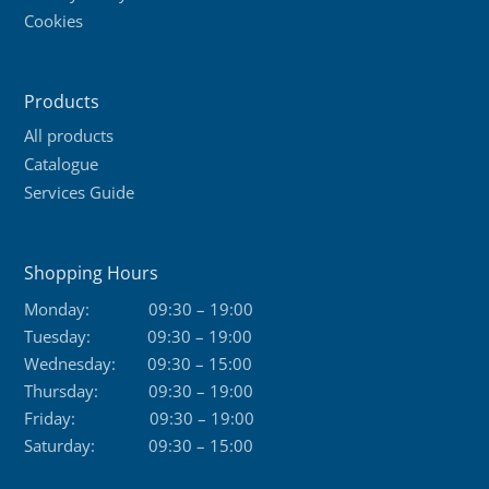
Cookies
Products
All products
Catalogue
Services Guide
Shopping Hours
Monday:
09:30 – 19:00
Tuesday:
09:30 – 19:00
Wednesday:
09:30 – 15:00
Thursday:
09:30 – 19:00
Friday:
09:30 – 19:00
Saturday:
09:30 – 15:00