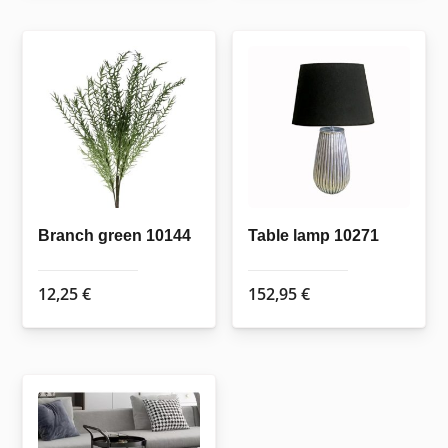
Branch green 10144
Table lamp 10271
12,25
€
152,95
€