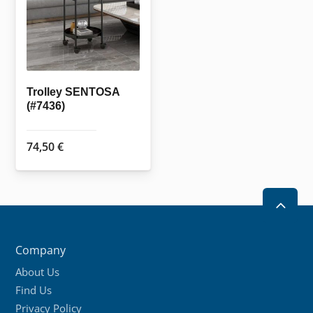
Trolley SENTOSA
(#7436)
74,50
€
2
Company
About Us
Find Us
Privacy Policy