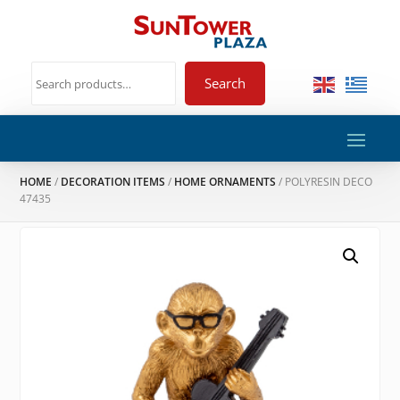
Search
HOME
/
DECORATION ITEMS
/
HOME ORNAMENTS
/ POLYRESIN DECO
47435