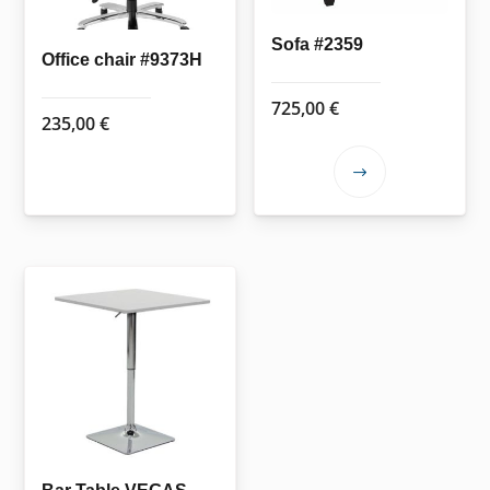
chosen
on
Sofa #2359
the
Office chair #9373H
product
725,00
€
page
235,00
€
This
product
has
multiple
variants.
The
options
may
be
chosen
on
the