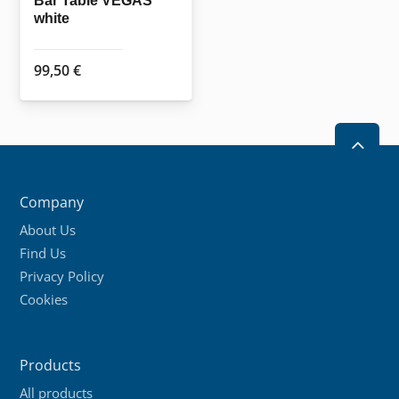
Bar Table VEGAS
white
product
page
99,50
€
2
Company
About Us
Find Us
Privacy Policy
Cookies
Products
All products