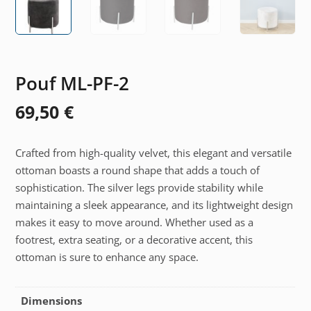
Pouf ML-PF-2
69,50
€
Crafted from high-quality velvet, this elegant and versatile
ottoman boasts a round shape that adds a touch of
sophistication. The silver legs provide stability while
maintaining a sleek appearance, and its lightweight design
makes it easy to move around. Whether used as a
footrest, extra seating, or a decorative accent, this
ottoman is sure to enhance any space.
Dimensions