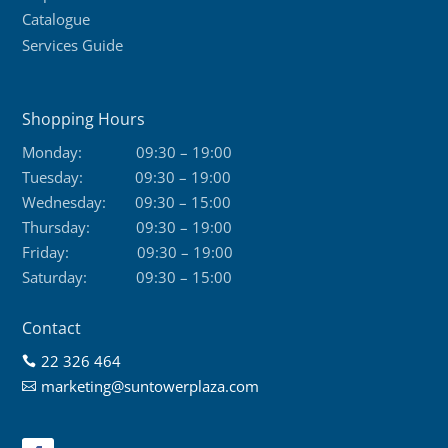
Catalogue
Services Guide
Shopping Hours
Monday:
09:30 – 19:00
Tuesday:
09:30 – 19:00
Wednesday:
09:30 – 15:00
Thursday:
09:30 – 19:00
Friday:
09:30 – 19:00
Saturday:
09:30 – 15:00
Contact
22 326 464

marketing@suntowerplaza.com
