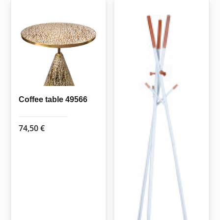
Coffee table 49566
74,50
€