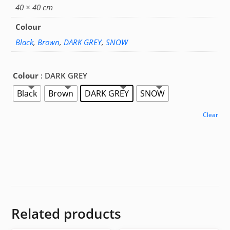
40 × 40 cm
Colour
Black
,
Brown
,
DARK GREY
,
SNOW
Colour
: DARK GREY
Black
Brown
DARK GREY
SNOW
Clear
Related products