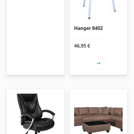
Hanger 8402
46,95
€
This
product
has
multiple
variants.
The
options
may
be