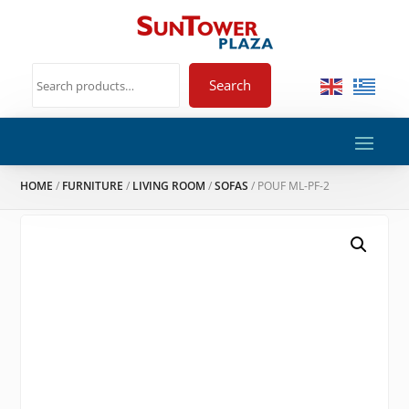
Search
HOME
/
FURNITURE
/
LIVING ROOM
/
SOFAS
/ POUF ML-PF-2