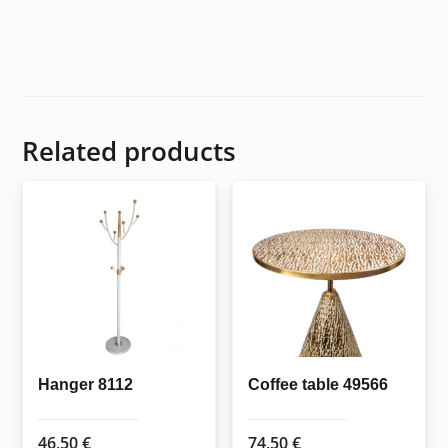
Related products
Hanger 8112
Coffee table 49566
46,50
€
74,50
€