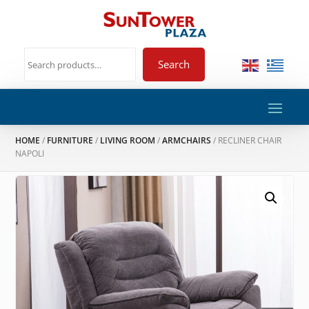
Search
HOME
/
FURNITURE
/
LIVING ROOM
/
ARMCHAIRS
/ RECLINER CHAIR
NAPOLI