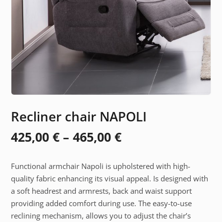
Recliner chair NAPOLI
Price
425,00
€
–
465,00
€
range:
Functional armchair Napoli is upholstered with high-
425,00 €
quality fabric enhancing its visual appeal. Is designed with
through
a soft headrest and armrests, back and waist support
providing added comfort during use. The easy-to-use
465,00 €
reclining mechanism, allows you to adjust the chair’s