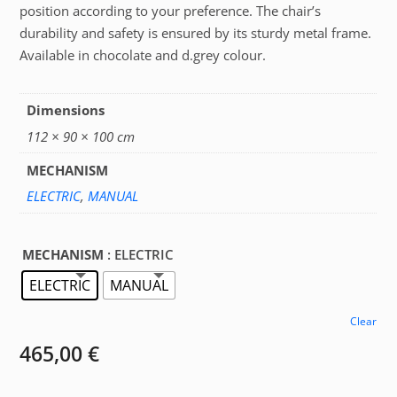
position according to your preference. The chair’s
durability and safety is ensured by its sturdy metal frame.
Available in chocolate and d.grey colour.
Dimensions
112 × 90 × 100 cm
MECHANISM
ELECTRIC
,
MANUAL
MECHANISM
: ELECTRIC
ELECTRIC
MANUAL
Clear
465,00
€