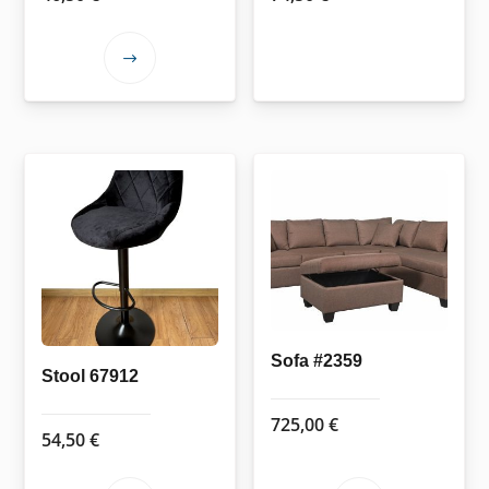
This
product
has
multiple
variants.
The
options
may
be
chosen
on
Sofa #2359
the
Stool 67912
product
725,00
€
page
54,50
€