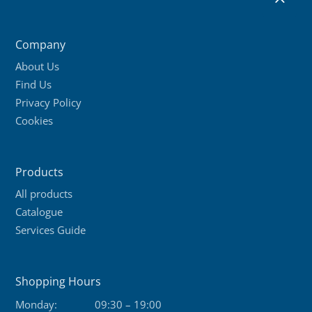
Company
About Us
Find Us
Privacy Policy
Cookies
Products
All products
Catalogue
Services Guide
Shopping Hours
Monday:
09:30 – 19:00