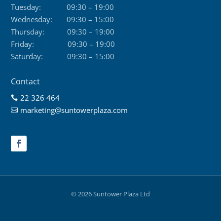
Tuesday:
09:30 – 19:00
Wednesday:
09:30 – 15:00
Thursday:
09:30 – 19:00
Friday:
09:30 – 19:00
Saturday:
09:30 – 15:00
Contact
22 326 464

marketing@suntowerplaza.com

© 2026 Suntower Plaza Ltd