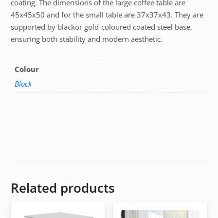
coating. The dimensions of the large coffee table are
45x45x50 and for the small table are 37x37x43. They are
supported by blackor gold-coloured coated steel base,
ensuring both stability and modern aesthetic.
Colour
Black
Related products