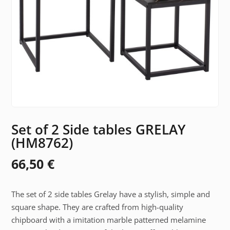
Set of 2 Side tables GRELAY
(HM8762)
66,50
€
The set of 2 side tables Grelay have a stylish, simple and
square shape. They are crafted from high-quality
chipboard with a imitation marble patterned melamine