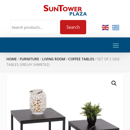
Search
HOME
/
FURNITURE
/
LIVING ROOM
/
COFFEE TABLES
/ SET OF 2 SIDE
TABLES GRELAY (HM8762)