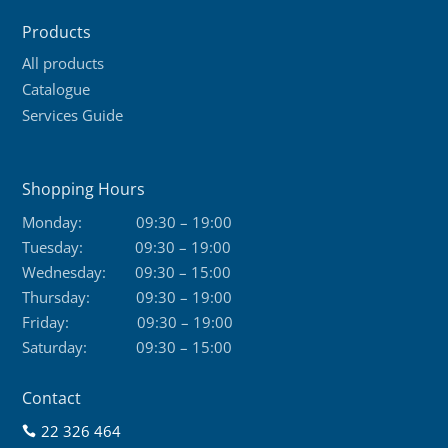
product
Products
page
All products
Catalogue
Services Guide
Shopping Hours
Monday:
09:30 – 19:00
Tuesday:
09:30 – 19:00
Wednesday:
09:30 – 15:00
Thursday:
09:30 – 19:00
Friday:
09:30 – 19:00
Saturday:
09:30 – 15:00
Contact
22 326 464
