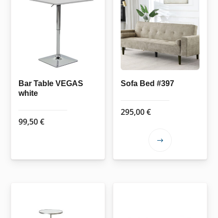
Bar Table VEGAS
Sofa Bed #397
white
295,00
€
99,50
€
This
product
has
multiple
variants.
The
options