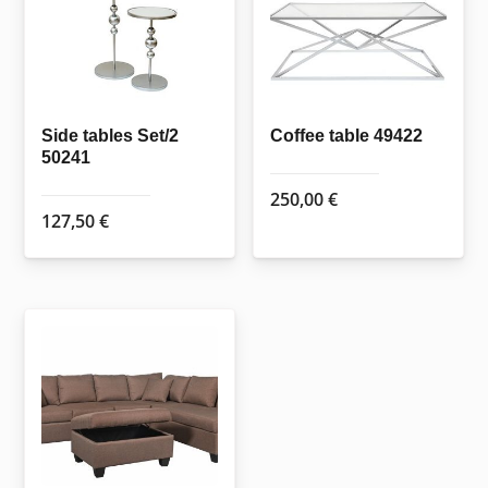
may
be
chosen
on
Side tables Set/2
Coffee table 49422
the
50241
product
250,00
€
page
127,50
€