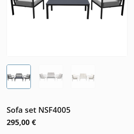
Sofa set NSF4005
295,00
€