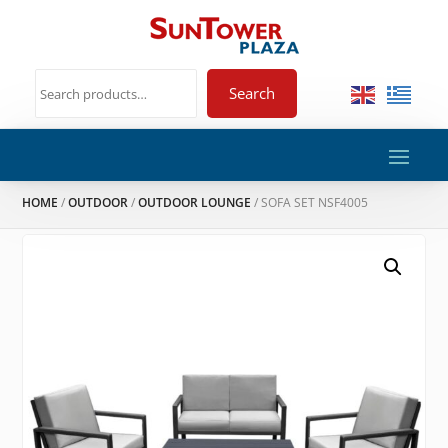
Search
HOME
/
OUTDOOR
/
OUTDOOR LOUNGE
/ SOFA SET NSF4005