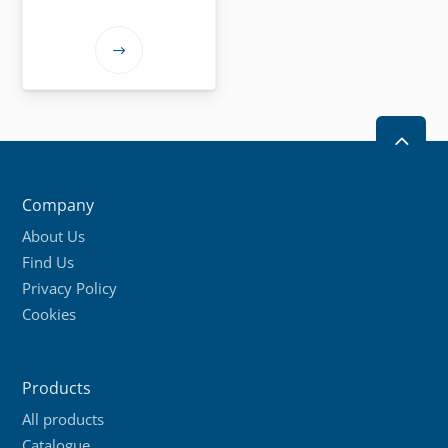
This
product
has
multiple
2
variants.
The
Company
options
About Us
may
Find Us
be
Privacy Policy
chosen
Cookies
on
the
product
Products
page
All products
Catalogue