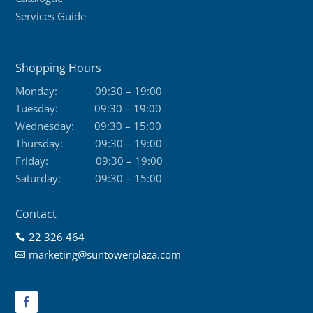
Services Guide
Shopping Hours
Monday:
09:30 – 19:00
Tuesday:
09:30 – 19:00
Wednesday:
09:30 – 15:00
Thursday:
09:30 – 19:00
Friday:
09:30 – 19:00
Saturday:
09:30 – 15:00
Contact
22 326 464

marketing@suntowerplaza.com
