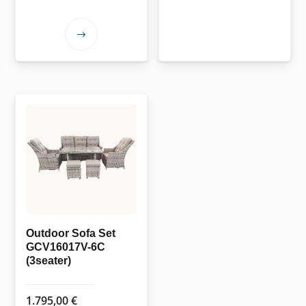
This
product
has
multiple
variants.
The
options
may
be
chosen
on
the
Outdoor Sofa Set
GCV16017V-6C
product
(3seater)
page
1.795,00
€