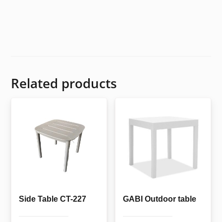
Related products
Side Table CT-227
GABI Outdoor table