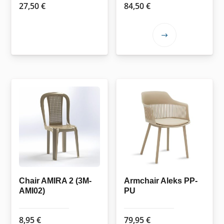
27,50
€
84,50
€
This
product
has
multiple
variants.
The
options
may
be
chosen
on
the
Chair AMIRA 2 (3M-
Armchair Aleks PP-
AMI02)
PU
product
page
8,95
€
79,95
€