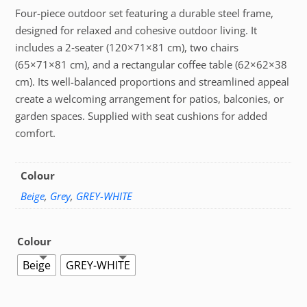
Four-piece outdoor set featuring a durable steel frame,
designed for relaxed and cohesive outdoor living. It
includes a 2‑seater (120×71×81 cm), two chairs
(65×71×81 cm), and a rectangular coffee table (62×62×38
cm). Its well-balanced proportions and streamlined appeal
create a welcoming arrangement for patios, balconies, or
garden spaces. Supplied with seat cushions for added
comfort.
Colour
Beige
,
Grey
,
GREY-WHITE
Colour
Beige
GREY-WHITE