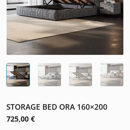
STORAGE BED ORA 160×200
725,00
€