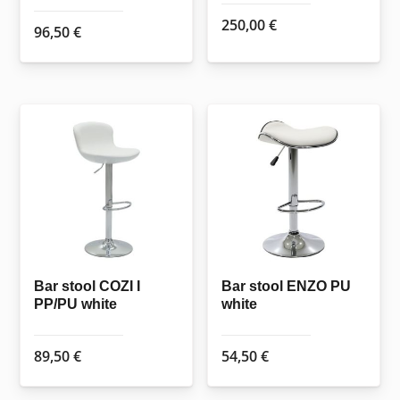
250,00
€
96,50
€
Bar stool COZI I
Bar stool ENZO PU
PP/PU white
white
89,50
€
54,50
€