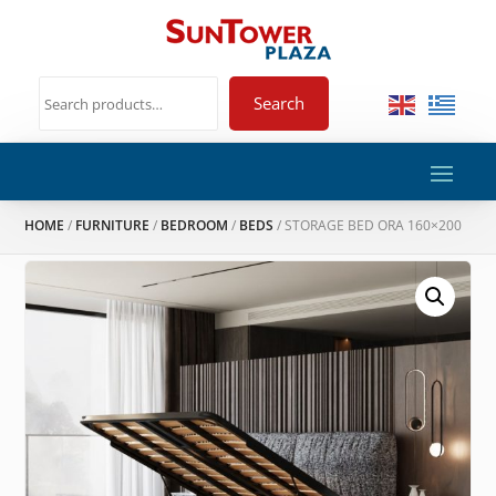
Search
HOME
/
FURNITURE
/
BEDROOM
/
BEDS
/ STORAGE BED ORA 160×200