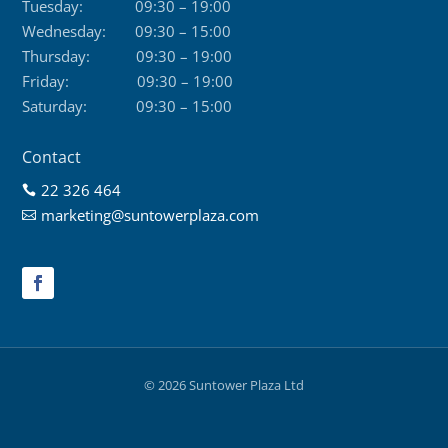
Tuesday:
09:30 – 19:00
Wednesday:
09:30 – 15:00
Thursday:
09:30 – 19:00
Friday:
09:30 – 19:00
Saturday:
09:30 – 15:00
Contact
22 326 464

marketing@suntowerplaza.com

© 2026 Suntower Plaza Ltd