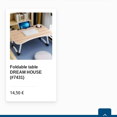
Foldable table
DREAM HOUSE
(#7431)
14,50
€
2