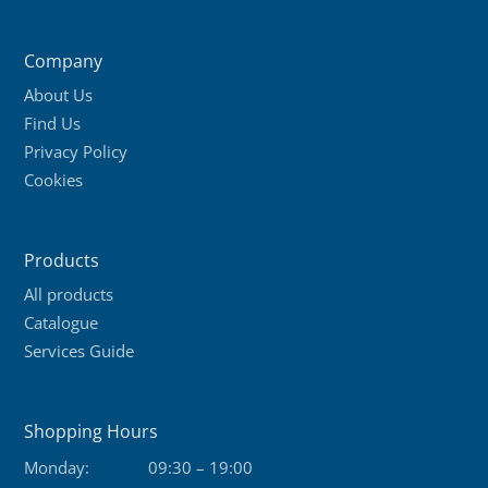
Company
About Us
Find Us
Privacy Policy
Cookies
Products
All products
Catalogue
Services Guide
Shopping Hours
Monday:
09:30 – 19:00