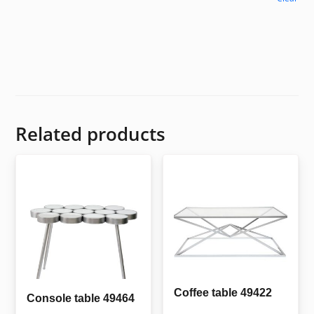
Related products
Coffee table 49422
Console table 49464