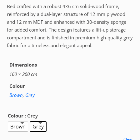
Bed crafted with a robust 4×6 cm solid‑wood frame,
reinforced by a dual‑layer structure of 12 mm plywood
and 12 mm MDF and enhanced with 30‑density sponge
for added comfort. The design features a lift‑up storage
compartment and is finished in premium high‑quality grey
fabric for a timeless and elegant appeal.
Dimensions
160 × 200 cm
Colour
Brown
,
Grey
Colour
: Grey
Brown
Grey
Clear