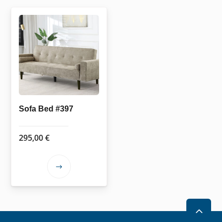
Sofa Bed #397
295,00
€
This
product
has
multiple
2
variants.