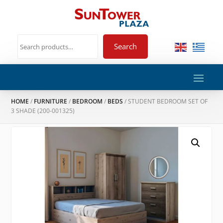
Search
HOME
/
FURNITURE
/
BEDROOM
/
BEDS
/ STUDENT BEDROOM SET OF
3 SHADE (200-001325)