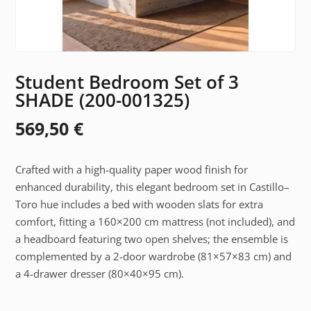
Student Bedroom Set of 3
SHADE (200-001325)
569,50
€
Crafted with a high-quality paper wood finish for
enhanced durability, this elegant bedroom set in Castillo–
Toro hue includes a bed with wooden slats for extra
comfort, fitting a 160×200 cm mattress (not included), and
a headboard featuring two open shelves; the ensemble is
complemented by a 2-door wardrobe (81×57×83 cm) and
a 4-drawer dresser (80×40×95 cm).