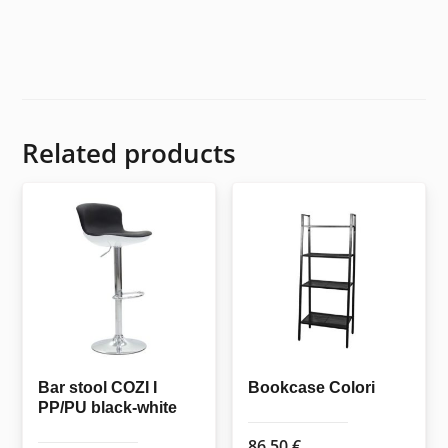
Related products
Bar stool COZI I
Bookcase Colori
PP/PU black-white
86,50
€