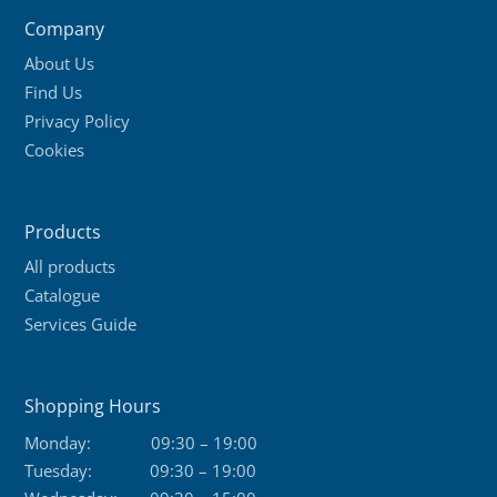
Company
About Us
Find Us
Privacy Policy
Cookies
Products
All products
Catalogue
Services Guide
Shopping Hours
Monday:
09:30 – 19:00
Tuesday:
09:30 – 19:00