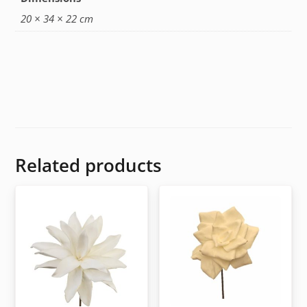
20 × 34 × 22 cm
Related products