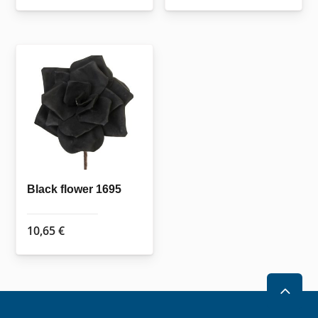
Black flower 1695
10,65
€
2