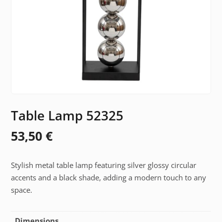
Table Lamp 52325
53,50
€
Stylish metal table lamp featuring silver glossy circular
accents and a black shade, adding a modern touch to any
space.
Dimensions