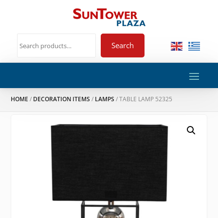
Search
HOME
/
DECORATION ITEMS
/
LAMPS
/ TABLE LAMP 52325