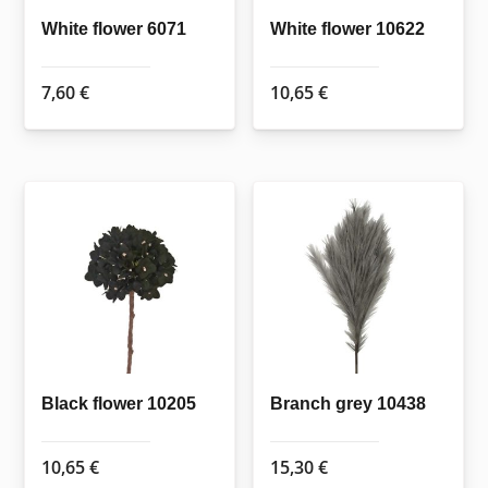
White flower 6071
White flower 10622
7,60
€
10,65
€
Black flower 10205
Branch grey 10438
10,65
€
15,30
€