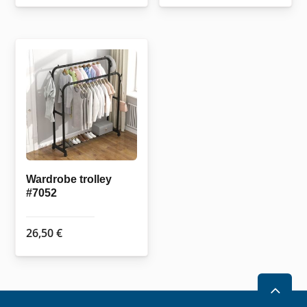
Wardrobe trolley
#7052
26,50
€
2