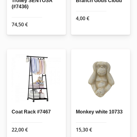
Trolley SENTOSA
Branch Gods Cloud
(#7436)
4,00
€
74,50
€
Coat Rack #7467
Monkey white 10733
22,00
€
15,30
€