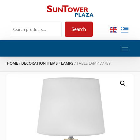
Search
HOME
/
DECORATION ITEMS
/
LAMPS
/ TABLE LAMP 77789