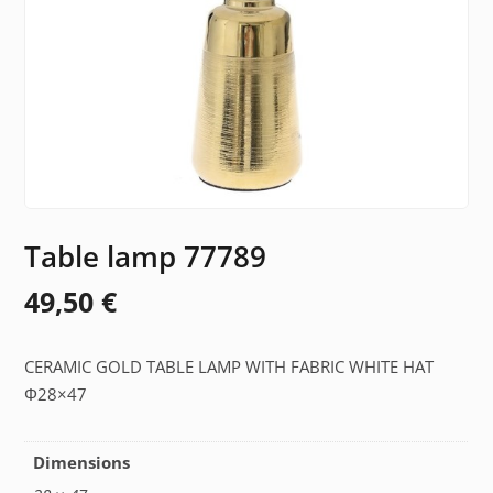
Table lamp 77789
49,50
€
CERAMIC GOLD TABLE LAMP WITH FABRIC WHITE HAT
Φ28×47
Dimensions