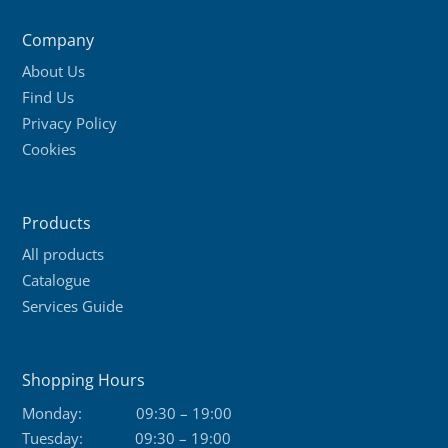
Company
About Us
Find Us
Privacy Policy
Cookies
Products
All products
Catalogue
Services Guide
Shopping Hours
Monday:
09:30 – 19:00
Tuesday:
09:30 – 19:00