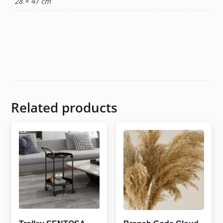
28 × 47 cm
Related products