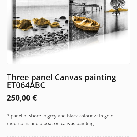
Three panel Canvas painting
ET064ABC
250,00
€
3 panel of shore in grey and black colour with gold
mountains and a boat on canvas painting.