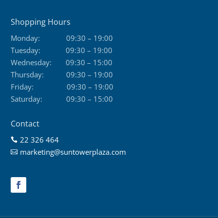
Shopping Hours
Monday:
09:30 – 19:00
Tuesday:
09:30 – 19:00
Wednesday:
09:30 – 15:00
Thursday:
09:30 – 19:00
Friday:
09:30 – 19:00
Saturday:
09:30 – 15:00
Contact
22 326 464

marketing@suntowerplaza.com
