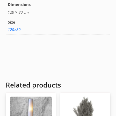
Dimensions
120 × 80 cm
Size
120×80
Related products