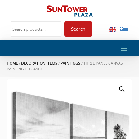
Search
HOME
/
DECORATION ITEMS
/
PAINTINGS
/ THREE PANEL CANVAS
PAINTING ET064ABC