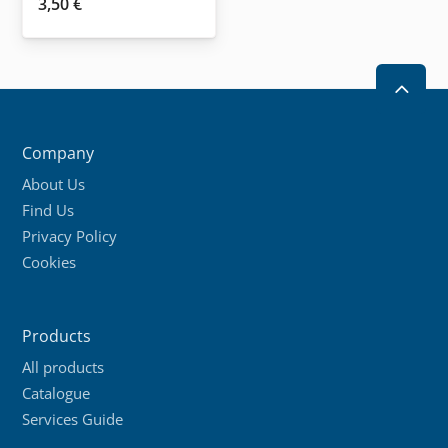
3,50
€
2
Company
About Us
Find Us
Privacy Policy
Cookies
Products
All products
Catalogue
Services Guide