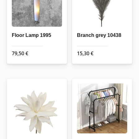
Floor Lamp 1995
Branch grey 10438
79,50
€
15,30
€