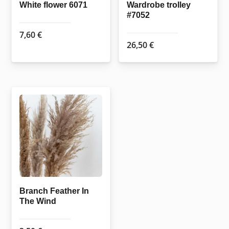
White flower 6071
Wardrobe trolley
#7052
7,60
€
26,50
€
Branch Feather In
The Wind