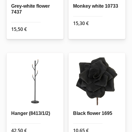
Grey-white flower
Monkey white 10733
7437
15,30
€
15,50
€
Hanger (8413/1/2)
Black flower 1695
42,50
€
10,65
€