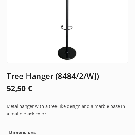
Tree Hanger (8484/2/WJ)
52,50
€
Μetal hanger with a tree-like design and a marble base in
a matte black color
Dimensions