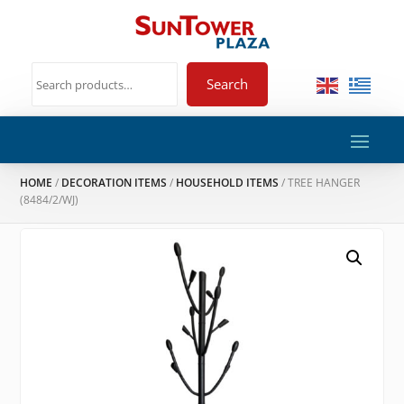
Search
HOME
/
DECORATION ITEMS
/
HOUSEHOLD ITEMS
/ TREE HANGER
(8484/2/WJ)