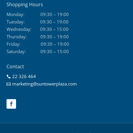
Shopping Hours
Monday:
09:30 – 19:00
Tuesday:
09:30 – 19:00
Wednesday:
09:30 – 15:00
Thursday:
09:30 – 19:00
Friday:
09:30 – 19:00
Saturday:
09:30 – 15:00
Contact
22 326 464

marketing@suntowerplaza.com
