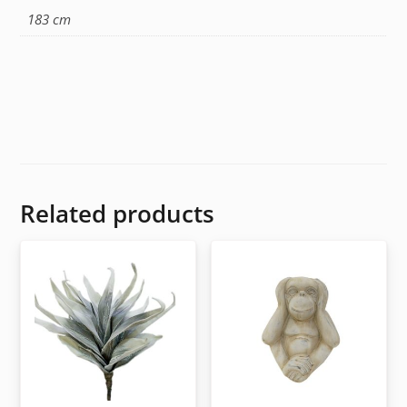
183 cm
Related products