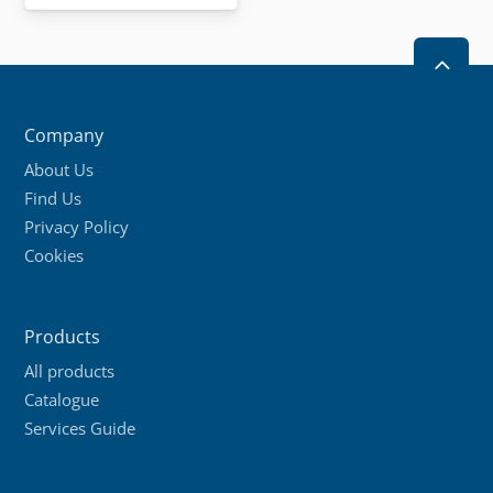
2
Company
About Us
Find Us
Privacy Policy
Cookies
Products
All products
Catalogue
Services Guide