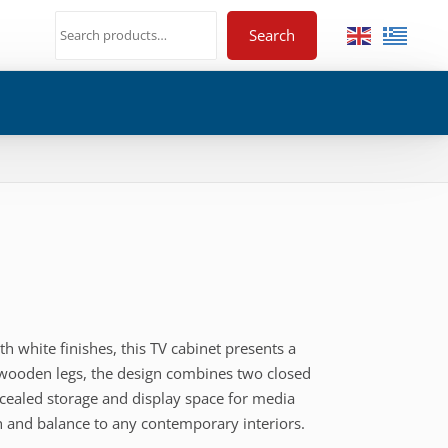
Search
white finishes, this TV cabinet presents a
wooden legs, the design combines two closed
ncealed storage and display space for media
th and balance to any contemporary interiors.