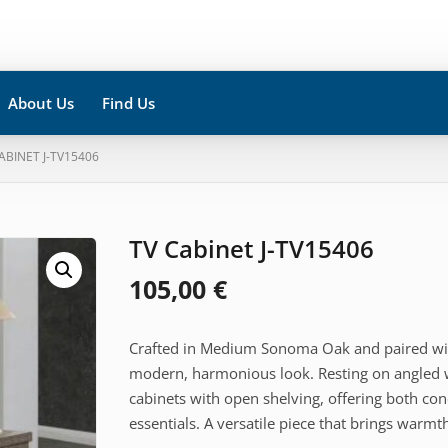
About Us
Find Us
CABINET J-TV15406
TV Cabinet J-TV15406
105,00
€
Crafted in Medium Sonoma Oak and paired with 
modern, harmonious look. Resting on angled 
cabinets with open shelving, offering both co
essentials. A versatile piece that brings warm