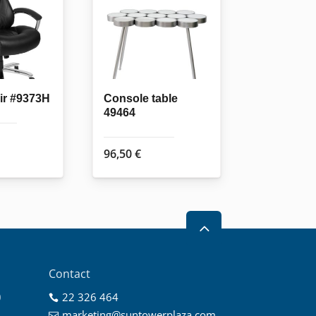
air #9373H
Console table
49464
96,50
€
2
Contact
0
22 326 464

0
marketing@suntowerplaza.com
