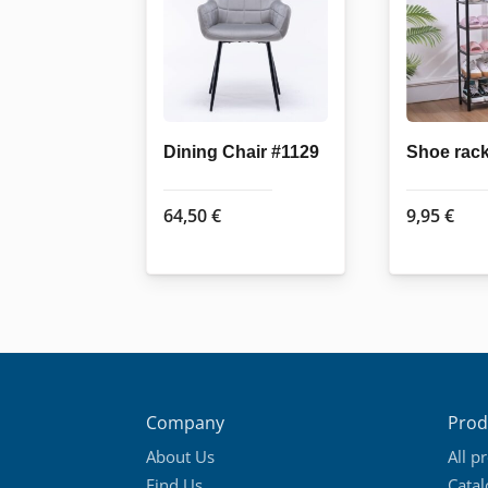
Dining Chair #1129
Shoe rac
64,50
€
9,95
€
Company
Prod
About Us
All p
Find Us
Cata