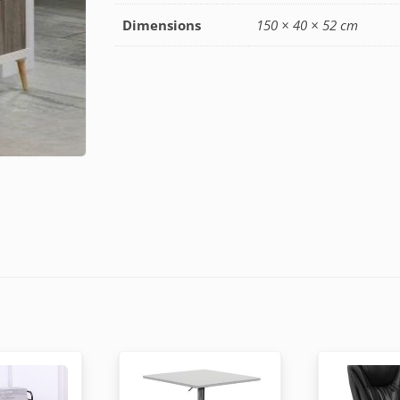
Dimensions
150 × 40 × 52 cm