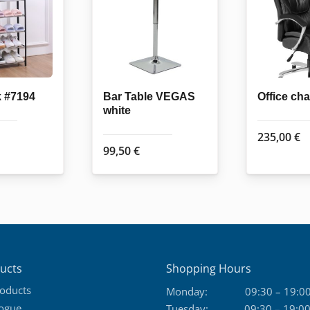
k #7194
Bar Table VEGAS
Office ch
white
235,00
€
99,50
€
ucts
Shopping Hours
roducts
Monday:
09:30 – 19:0
logue
Tuesday:
09:30 – 19:0