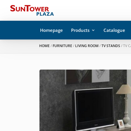
Homepage
Products
Catalogue
HOME
/
FURNITURE
/
LIVING ROOM
/
TV STANDS
/ TV 