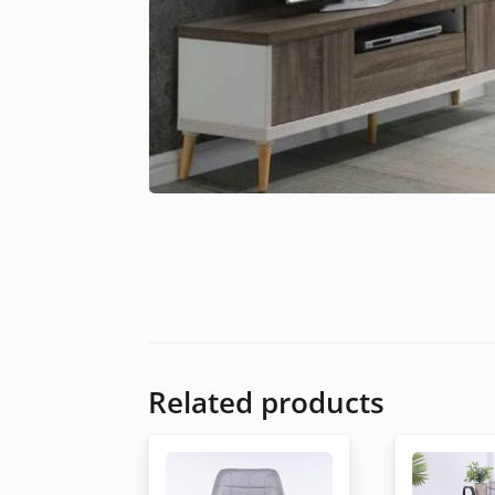
Related products